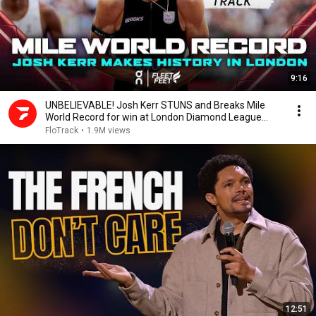
9:16
UNBELIEVABLE! Josh Kerr STUNS and Breaks Mile
World Record for win at London Diamond League
2026
FloTrack
•
1.9M views
12:51