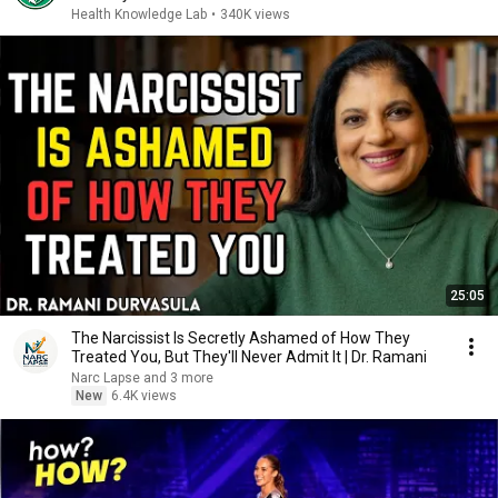
Health Knowledge Lab
•
340K views
25:05
The Narcissist Is Secretly Ashamed of How They
Treated You, But They'll Never Admit It | Dr. Ramani
Narc Lapse and 3 more
New
6.4K views