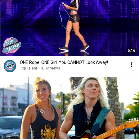
5:16
ONE Rope. ONE Girl. You CANNOT Look Away!
Top Talent
•
3.1M views