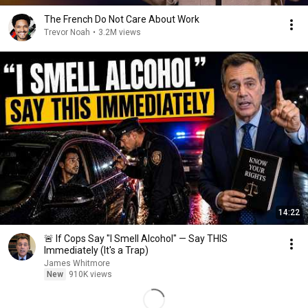
The French Do Not Care About Work
Trevor Noah
•
3.2M views
14:22
🚨 If Cops Say "I Smell Alcohol" — Say THIS
Immediately (It's a Trap)
James Whitmore
New
910K views