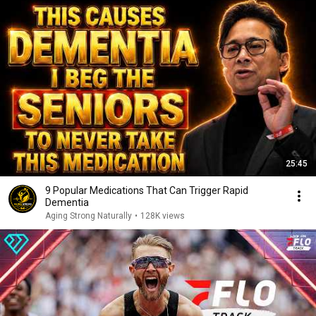
25:45
9 Popular Medications That Can Trigger Rapid
Dementia
Aging Strong Naturally
•
128K views