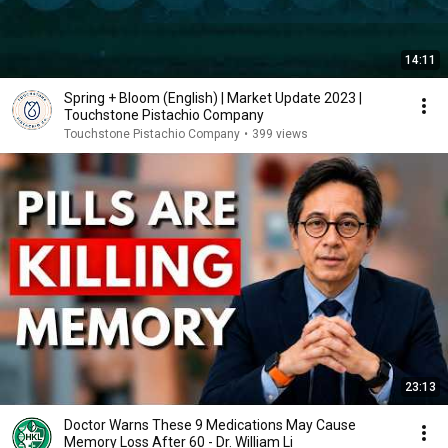
14:11
Spring + Bloom (English) | Market Update 2023 |
Touchstone Pistachio Company
Touchstone Pistachio Company
•
399 views
23:13
Doctor Warns These 9 Medications May Cause
Memory Loss After 60 - Dr. William Li