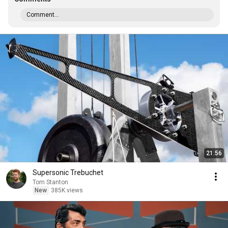
Comment...
21:56
Supersonic Trebuchet
Tom Stanton
New
385K views