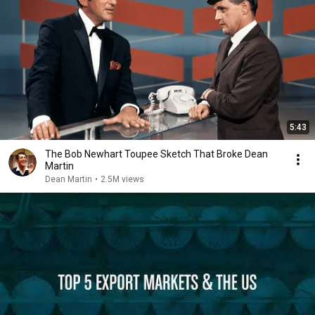
5:43
The Bob Newhart Toupee Sketch That Broke Dean
Martin
Dean Martin
•
2.5M views