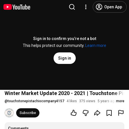
Open App
Sign in to confirm you’re not a bot
This helps protect our community.
Learn more
Sign in
Winter Market Update 2020 - 2021 | Touchstone Pis
@
touchstonepistachiocompany4157
4 likes
375 views
5 years ago
more
Subscribe
Comments