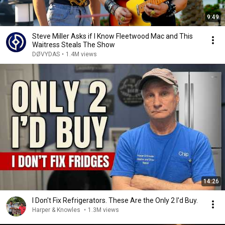
9:49
Steve Miller Asks if I Know Fleetwood Mac and This
Waitress Steals The Show
DØVYDAS
•
1.4M views
14:26
I Don't Fix Refrigerators. These Are the Only 2 I'd Buy.
Harper & Knowles
•
1.3M views