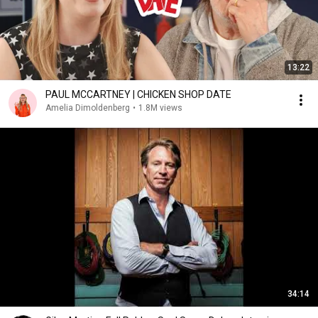
13:22
PAUL MCCARTNEY | CHICKEN SHOP DATE
Amelia Dimoldenberg
•
1.8M views
34:14