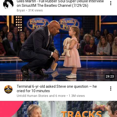
Giles Martin - Full Rubber Soul Super Deluxe Interview
on SiriusXM The Beatles Channel (7/29/26)
Bryan
•
31K views
29:23
Terminal 6-yr-old asked Steve one question — he
cried for 10 minutes
Untold Human Stories and 6 more
•
1.3M views