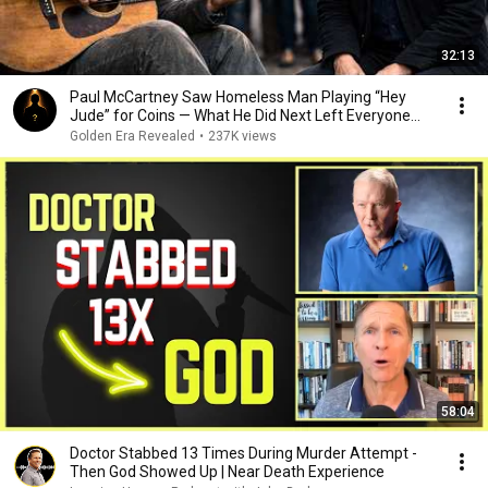
32:13
Paul McCartney Saw Homeless Man Playing “Hey
Jude” for Coins — What He Did Next Left Everyone
Tears
Golden Era Revealed
•
237K views
58:04
Doctor Stabbed 13 Times During Murder Attempt -
Then God Showed Up | Near Death Experience