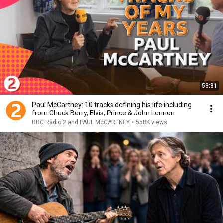
53:31
Paul McCartney: 10 tracks defining his life including
from Chuck Berry, Elvis, Prince & John Lennon
BBC Radio 2 and PAUL McCARTNEY
•
558K views