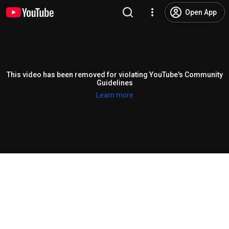
Open App
This video has been removed for violating YouTube's Community
Guidelines
Learn more