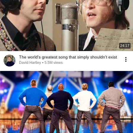
24:17
The world's greatest song that simply shouldn't exist
David Hartley
•
5.5M views