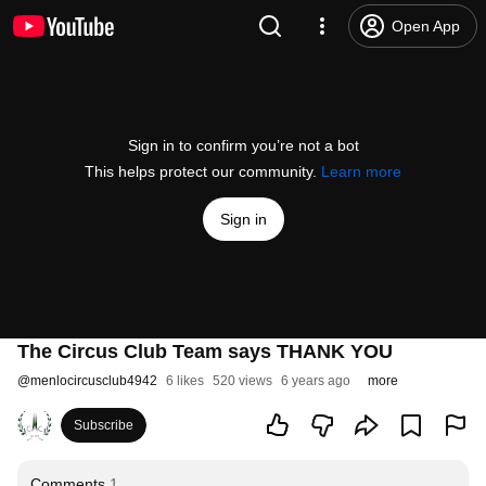
Open App
Sign in to confirm you’re not a bot
This helps protect our community.
Learn more
Sign in
The Circus Club Team says THANK YOU
@
menlocircusclub4942
6 likes
520 views
6 years ago
more
Subscribe
Comments
1