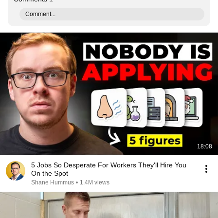
Comment...
18:08
5 Jobs So Desperate For Workers They'll Hire You
On the Spot
Shane Hummus
•
1.4M views