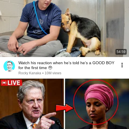
54:59
Watch his reaction when he’s told he’s a GOOD BOY
for the first time 🥹
Rocky Kanaka
•
10M views