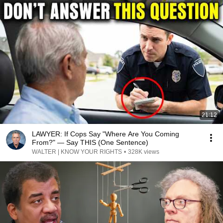
21:12
LAWYER: If Cops Say "Where Are You Coming
From?" — Say THIS (One Sentence)
WALTER | KNOW YOUR RIGHTS
•
328K views