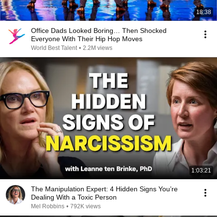
18:38
Office Dads Looked Boring… Then Shocked
Everyone With Their Hip Hop Moves
World Best Talent
•
2.2M views
1:03:21
The Manipulation Expert: 4 Hidden Signs You’re
Dealing With a Toxic Person
Mel Robbins
•
792K views