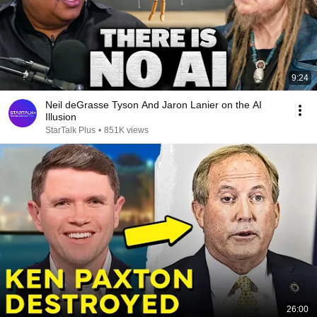
9:24
Neil deGrasse Tyson And Jaron Lanier on the AI
Illusion
StarTalk Plus
•
851K views
26:00