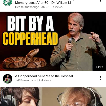
Memory Loss After 60 - Dr. William Li
Health Knowledge Lab
•
316K views
14:16
A Copperhead Sent Me to the Hospital
Jeff Foxworthy
•
1.9M views