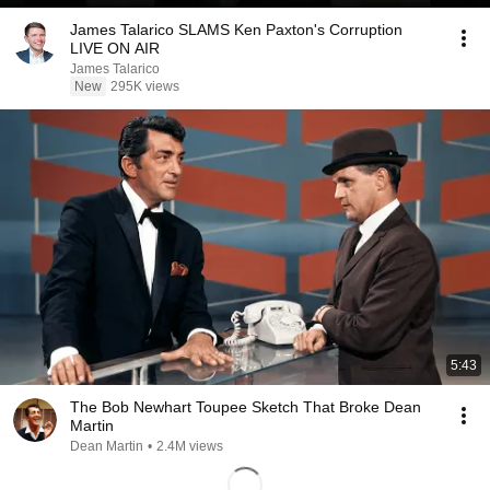
James Talarico SLAMS Ken Paxton's Corruption
LIVE ON AIR
James Talarico
New
295K views
5:43
The Bob Newhart Toupee Sketch That Broke Dean
Martin
Dean Martin
•
2.4M views