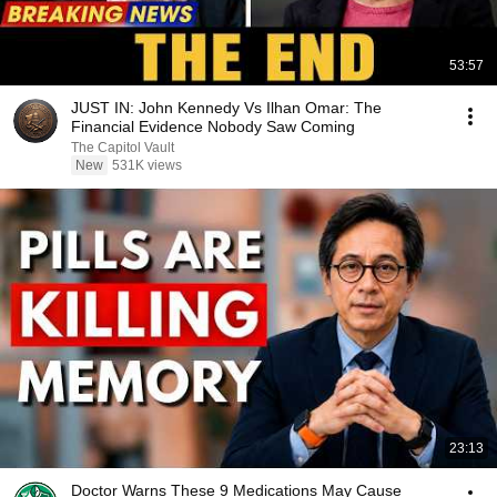
53:57
JUST IN: John Kennedy Vs Ilhan Omar: The
Financial Evidence Nobody Saw Coming
The Capitol Vault
New
531K views
23:13
Doctor Warns These 9 Medications May Cause