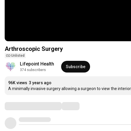
Arthroscopic Surgery
Unlisted
Lifepoint Health
Subscribe
374 subscribers
96K views
3 years ago
A minimally invasive surgery allowing a surgeon to view the interior 
Comments