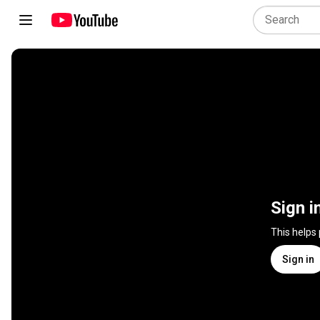
Sign i
This helps
Sign in