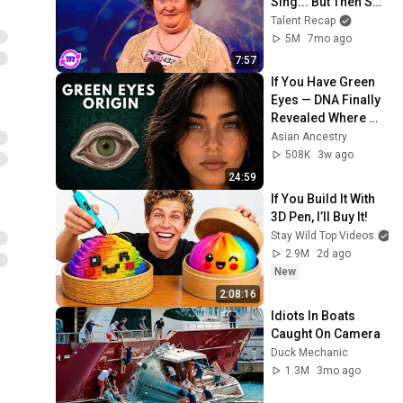
Sing... But Then She 
Opened Her Mouth!
Talent Recap
5M
7mo ago
7:57
If You Have Green 
Eyes — DNA Finally 
Revealed Where 
They Really Come 
Asian Ancestry
From
508K
3w ago
24:59
If You Build It With 
3D Pen, I’ll Buy It!
Stay Wild Top Videos
2.9M
2d ago
New
2:08:16
Idiots In Boats 
Caught On Camera
Duck Mechanic
1.3M
3mo ago