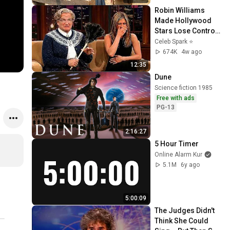
Robin Williams 
Made Hollywood 
Stars Lose Control 
and Go Off-Script
Celeb Spark ⭐
674K
4w ago
12:35
Dune
Science fiction 1985
Free with ads
PG-13
2:16:27
5 Hour Timer
Online Alarm Kur
5.1M
6y ago
5:00:09
The Judges Didn't 
Think She Could 