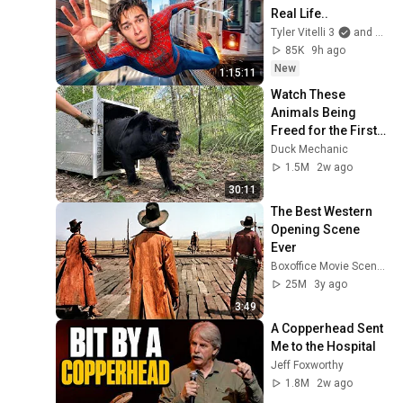
Real Life..
Tyler Vitelli 3
and 2 more
85K
9h ago
New
1:15:11
Watch These 
Animals Being 
Freed for the First 
Time
Duck Mechanic
1.5M
2w ago
30:11
The Best Western 
Opening Scene 
Ever
Boxoffice Movie Scenes
25M
3y ago
3:49
A Copperhead Sent 
Me to the Hospital
Jeff Foxworthy
1.8M
2w ago