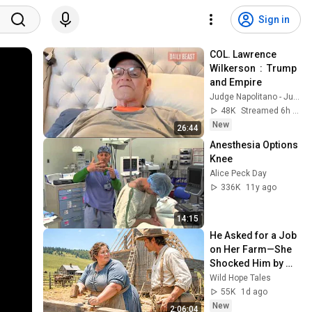
Sign in
COL. Lawrence 
Wilkerson  :  Trump 
and Empire
Judge Napolitano - Judging Freedom
48K
Streamed 6h ago
New
26:44
Anesthesia Options 
Knee
Alice Peck Day
336K
11y ago
14:15
He Asked for a Job 
on Her Farm—She 
Shocked Him by 
Saying, “I'm Hiring 
Wild Hope Tales
a Husband Instead.”
55K
1d ago
New
2:06:04