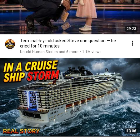
29:23
Terminal 6-yr-old asked Steve one question — he
cried for 10 minutes
Untold Human Stories and 6 more
•
1.1M views
13:06