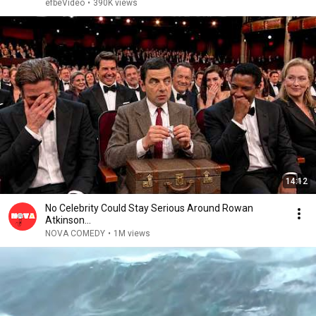
efbeVideo
•
390K views
14:12
No Celebrity Could Stay Serious Around Rowan
Atkinson...
NOVA COMEDY
•
1M views