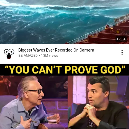
19:34
Biggest Waves Ever Recorded On Camera
BE AMAZED
•
13M views