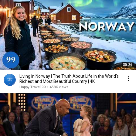
35:26
Living in Norway | The Truth About Life in the World's
Richest and Most Beautiful Country | 4K
Happy Travel 99
•
458K views