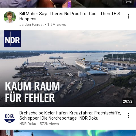
17:20
Bill Maher Says There’s No Proof for God... Then THIS
Happens
Jaiden Forrest
•
1.9M views
28:52
Drehscheibe Kieler Hafen: Kreuzfahrer, Frachtschiffe,
Schlepper | Die Nordreportage | NDR Doku
NDR Doku
•
572K views