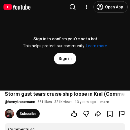
Open App
Sign in to confirm you’re not a bot
This helps protect our community.
Learn more
Sign in
Storm gust tears cruise ship loose in Kiel (Commen
@
henrykrasemann
661 likes
321K views
13 years ago
more
Subscribe
Comments
44