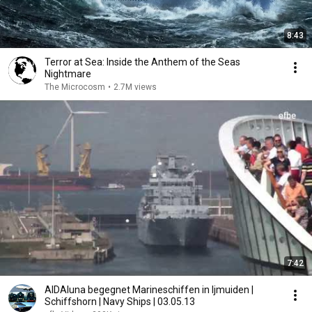
8:43
Terror at Sea: Inside the Anthem of the Seas
Nightmare
The Microcosm
•
2.7M views
7:42
AIDAluna begegnet Marineschiffen in Ijmuiden |
Schiffshorn | Navy Ships | 03.05.13