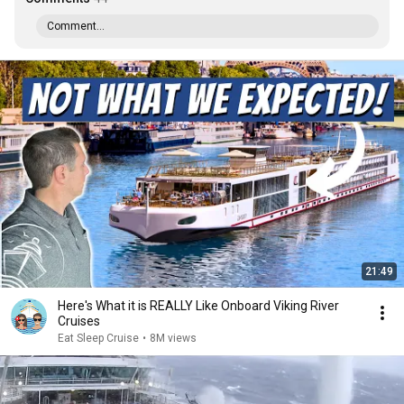
Comment...
21:49
Here's What it is REALLY Like Onboard Viking River
Cruises
Eat Sleep Cruise
•
8M views