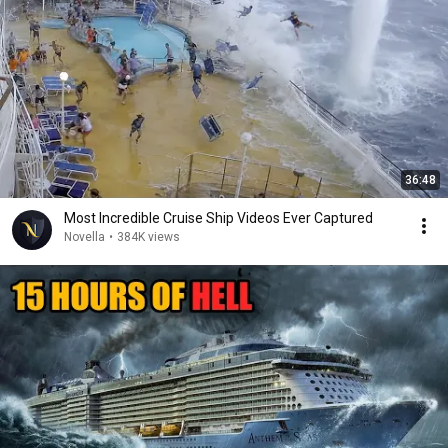
36:48
Most Incredible Cruise Ship Videos Ever Captured
Novella
•
384K views