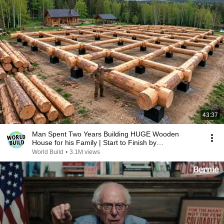
43:37
Man Spent Two Years Building HUGE Wooden
House for his Family | Start to Finish by
@bjornbrenton
World Build
•
3.1M views