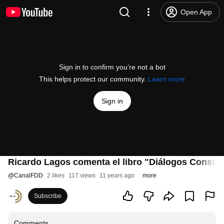
Open App
Sign in to confirm you’re not a bot
This helps protect our community.
Learn more
Sign in
Ricardo Lagos comenta el libro "Diálogos Constit
@
CanalFDD
2 likes
117 views
11 years ago
more
Subscribe
Comments