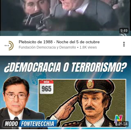
9:49
Plebsicito de 1988 - Noche del 5 de octubre
Fundación Democracia y Desarrollo
•
1.8K views
25:54