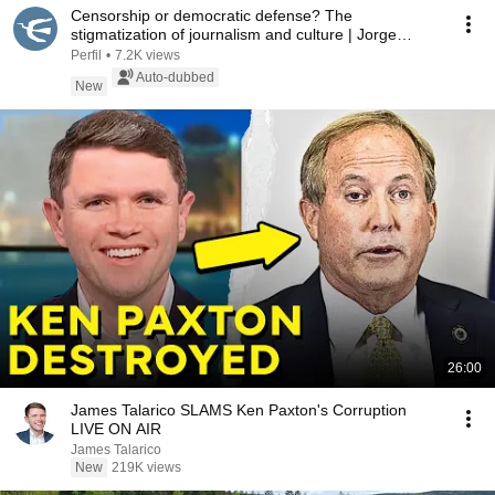
Censorship or democratic defense? The
stigmatization of journalism and culture | Jorge
Fontevecchia
Perfil
•
7.2K views
Auto-dubbed
New
26:00
James Talarico SLAMS Ken Paxton's Corruption
LIVE ON AIR
James Talarico
New
219K views