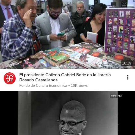
16:19
El presidente Chileno Gabriel Boric en la librería
Rosario Castellanos
Fondo de Cultura Económica
•
10K views