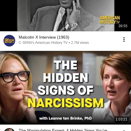
39:55
Malcolm X Interview (1963)
C-SPAN's American History TV
•
2.7M views
1:03:21
The Manipulation Expert: 4 Hidden Signs You’re