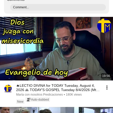
Comment...
19:56
🔥LECTIO DIVINA for TODAY Tuesday, August 4,
2026 🙏 TODAY'S GOSPEL Tuesday 8/4/2026 (Mt
15:1-2, 10...
María con nosotros Predicaciones
•
180K views
Auto-dubbed
New