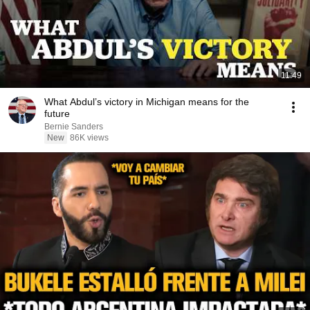
11:49
What Abdul’s victory in Michigan means for the
future
Bernie Sanders
New
86K views