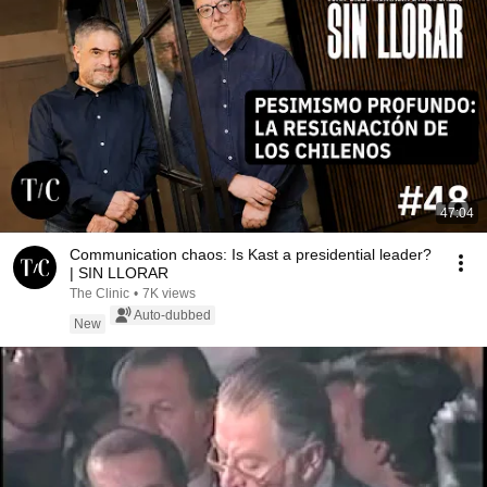
47:04
Communication chaos: Is Kast a presidential leader?
| SIN LLORAR
The Clinic
•
7K views
Auto-dubbed
New