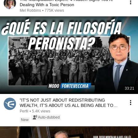
Dealing With a Toxic Person
Mel Robbins
•
775K views
33:21
"IT'S NOT JUST ABOUT REDISTRIBUTING
WEALTH, IT'S ABOUT US ALL BEING ABLE TO
WORK" | Santiago Gonz...
Perfil
•
5.4K views
Auto-dubbed
New