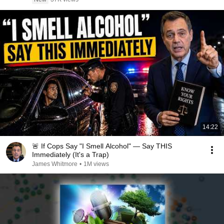
14:22
🚨 If Cops Say "I Smell Alcohol" — Say THIS
Immediately (It's a Trap)
James Whitmore
•
1M views