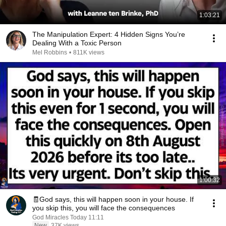
1:03:21
The Manipulation Expert: 4 Hidden Signs You’re
Dealing With a Toxic Person
Mel Robbins
•
811K views
1:00:32
🧾God says, this will happen soon in your house. If
you skip this, you will face the consequences
God Miracles Today 11:11
New
37K views