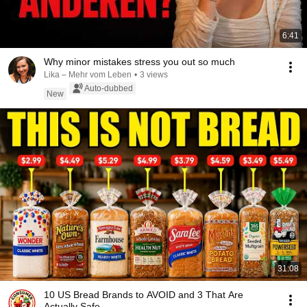
6:41
Why minor mistakes stress you out so much
Lika – Mehr vom Leben
•
3 views
Auto-dubbed
New
31:08
10 US Bread Brands to AVOID and 3 That Are
Actually Safe