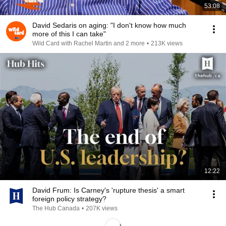
53:08
David Sedaris on aging: "I don't know how much
more of this I can take"
Wild Card with Rachel Martin and 2 more
•
213K views
12:22
David Frum: Is Carney's 'rupture thesis' a smart
foreign policy strategy?
The Hub Canada
•
207K views