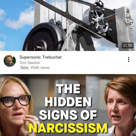
21:56
Supersonic Trebuchet
Tom Stanton
New
958K views