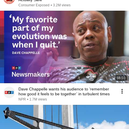
Consumer Exposed
•
3.2M views
38:03
Dave Chappelle wants his audience to ‘remember
how good it feels to be together’ in turbulent times
NPR
•
1.7M views