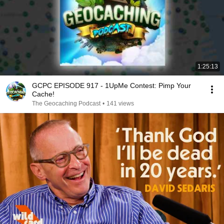
1:25:13
GCPC EPISODE 917 - 1UpMe Contest: Pimp Your
Cache!
The Geocaching Podcast
•
141 views