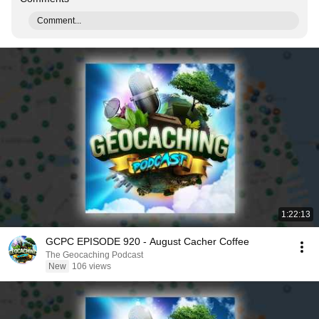
Comment...
1:22:13
GCPC EPISODE 920 - August Cacher Coffee
The Geocaching Podcast
New
106 views