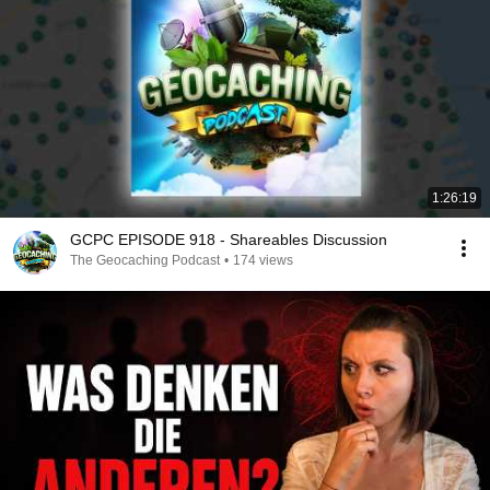
1:26:19
GCPC EPISODE 918 - Shareables Discussion
The Geocaching Podcast
•
174 views