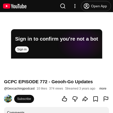
Open App
Sign in to confirm you’re not a bot
Sign in
GCPC EPISODE 772 - Geooh-Go Updates
@
Geocachingpodcast
10 likes
374 views
Streamed 3 years ago
more
Subscribe
Comments