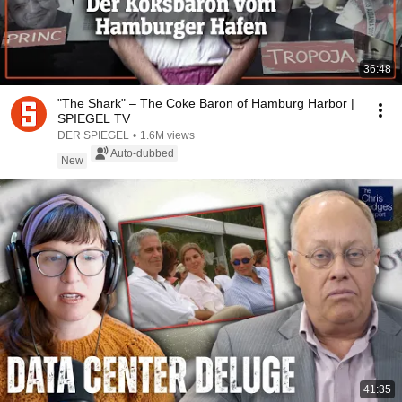
36:48
"The Shark" – The Coke Baron of Hamburg Harbor |
SPIEGEL TV
DER SPIEGEL
•
1.6M views
Auto-dubbed
New
41:35