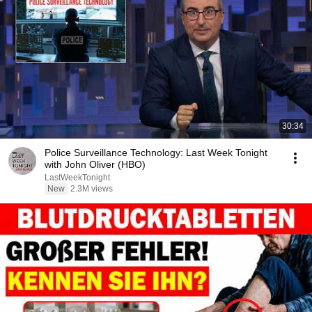
30:34
Police Surveillance Technology: Last Week Tonight
with John Oliver (HBO)
LastWeekTonight
New
2.3M views