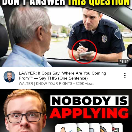
21:12
LAWYER: If Cops Say "Where Are You Coming
From?" — Say THIS (One Sentence)
WALTER | KNOW YOUR RIGHTS
•
329K views