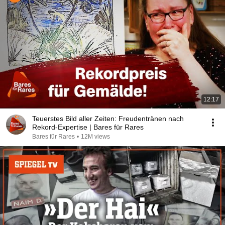
12:17
Teuerstes Bild aller Zeiten: Freudentränen nach
Rekord-Expertise | Bares für Rares
Bares für Rares
•
12M views