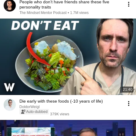
People who don’t have friends share these five
personality traits
The Mindset Mentor Podcast
•
1.7M views
21:40
Die early with these foods (-10 years of life)
DoktorWeigl
Auto-dubbed
379K views