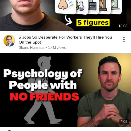
18:08
5 Jobs So Desperate For Workers They'll Hire You
On the Spot
Shane Hummus
•
1.4M views
4:02