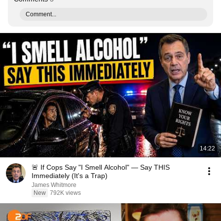
Comment...
14:22
🚨 If Cops Say "I Smell Alcohol" — Say THIS
Immediately (It's a Trap)
James Whitmore
New
792K views