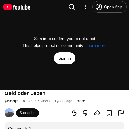
Open App
Sign in to confirm you’re not a bot
This helps protect our community.
Learn more
Sign in
Geld oder Leben
@
9e3tjfn
18 likes
9K views
19 years ago
more
Subscribe
Comments
3