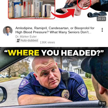
20:15
Amlodipine, Ramipril, Candesartan, or Bisoprolol for
High Blood Pressure? What Many Seniors Don’t...
Dr. Märker Euler
Auto-dubbed
136K views
8:36