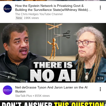
How the Epstein Network is Privatizing Govt &
Building the Surveillance State(w/Whitney Webb)
|TCHR
The Chris Hedges YouTube Channel
New
196K views
9:24
Neil deGrasse Tyson And Jaron Lanier on the AI
Illusion
StarTalk Plus
•
855K views