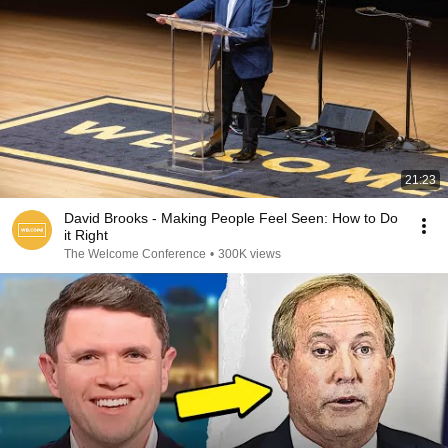
21:23
David Brooks - Making People Feel Seen: How to Do
it Right
The Welcome Conference
•
300K views