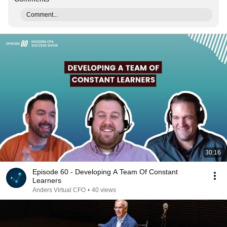
Comment...
30:16
Episode 60 - Developing A Team Of Constant
Learners
Anders Virtual CFO
•
40 views