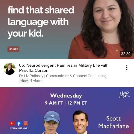
32:29
86: Neurodivergent Families in Military Life with
Priscilla Corson
Dr Liz Polinsky | Communicate & Connect Counseling
New
4 views