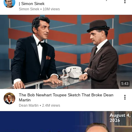
| Simon Sinek
Simon Sinek
•
10M views
5:43
The Bob Newhart Toupee Sketch That Broke Dean
Martin
Dean Martin
•
2.4M views