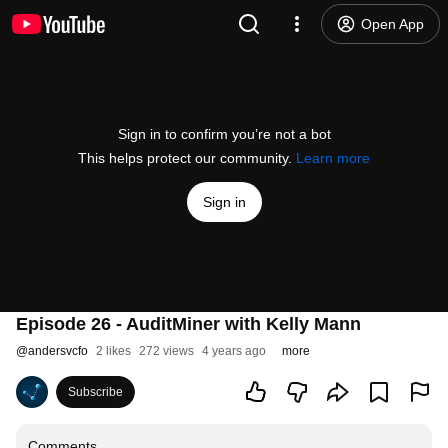
Open App
Sign in to confirm you’re not a bot
This helps protect our community.
Learn more
Sign in
Episode 26 - AuditMiner with Kelly Mann
@
andersvcfo
2 likes
272 views
4 years ago
more
Subscribe
Comments