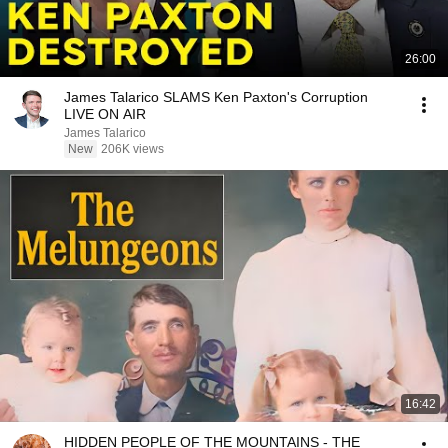
26:00
James Talarico SLAMS Ken Paxton's Corruption
LIVE ON AIR
James Talarico
New
206K views
16:42
HIDDEN PEOPLE OF THE MOUNTAINS - THE