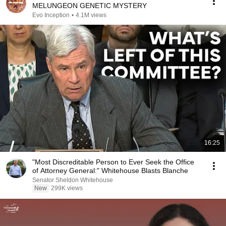
MELUNGEON GENETIC MYSTERY
Evo Inception
•
4.1M views
16:25
"Most Discreditable Person to Ever Seek the Office
of Attorney General:" Whitehouse Blasts Blanche
Senator Sheldon Whitehouse
New
299K views