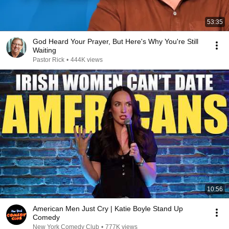
53:35
God Heard Your Prayer, But Here's Why You're Still
Waiting
Pastor Rick
•
444K views
10:56
American Men Just Cry | Katie Boyle Stand Up
Comedy
New York Comedy Club
•
777K views