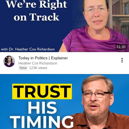
51:30
Today in Politics | Explainer
Heather Cox Richardson
New
123K views