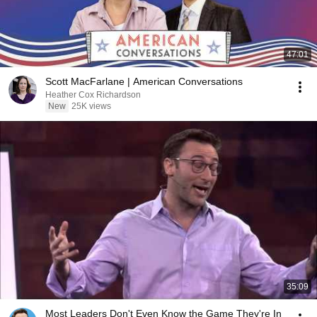
47:01
Scott MacFarlane | American Conversations
Heather Cox Richardson
New
25K views
35:09
Most Leaders Don't Even Know the Game They're In