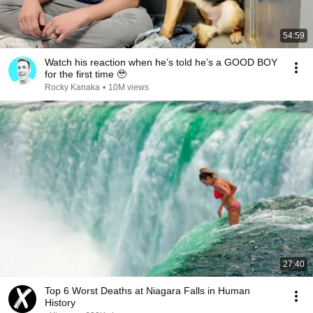
54:59
Watch his reaction when he’s told he’s a GOOD BOY
for the first time 🥹
Rocky Kanaka
•
10M views
27:40
Top 6 Worst Deaths at Niagara Falls in Human
History