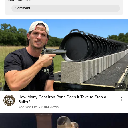
Comment...
12:58
How Many Cast Iron Pans Does it Take to Stop a
Bullet?
Yee Yee Life
•
2.8M views