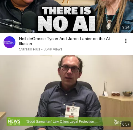
9:24
Neil deGrasse Tyson And Jaron Lanier on the AI
Illusion
StarTalk Plus
•
864K views
6:57