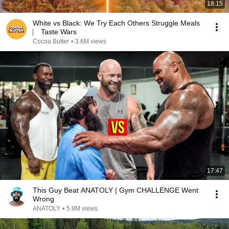
18:15
White vs Black: We Try Each Others Struggle Meals
⎸ Taste Wars
Cocoa Butter
•
3.6M views
17:47
This Guy Beat ANATOLY | Gym CHALLENGE Went
Wrong
ANATOLY
•
5.9M views