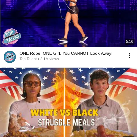
5:16
ONE Rope. ONE Girl. You CANNOT Look Away!
Top Talent
•
3.1M views