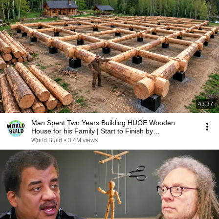
43:37
Man Spent Two Years Building HUGE Wooden
House for his Family | Start to Finish by
@bjornbrenton
World Build
•
3.4M views