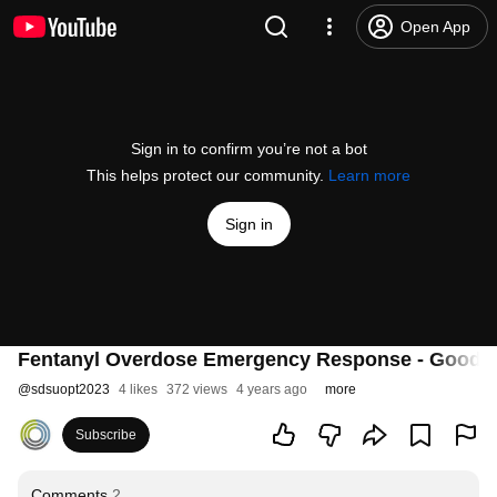
Open App
Sign in to confirm you’re not a bot
This helps protect our community.
Learn more
Sign in
Fentanyl Overdose Emergency Response - Good 
@
sdsuopt2023
4 likes
372 views
4 years ago
more
Subscribe
Comments
2