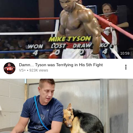
10:59
Damn... Tyson was Terrifying in His 5th Fight
VS+
•
923K views