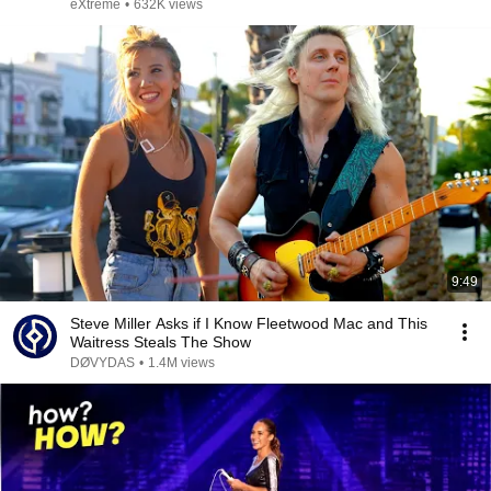
eXtreme
•
632K views
9:49
Steve Miller Asks if I Know Fleetwood Mac and This
Waitress Steals The Show
DØVYDAS
•
1.4M views