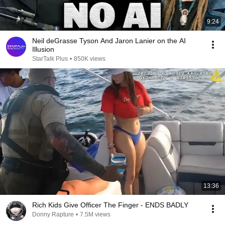
9:24
Neil deGrasse Tyson And Jaron Lanier on the AI
Illusion
StarTalk Plus
•
850K views
13:36
Rich Kids Give Officer The Finger - ENDS BADLY
Donny Rapture
•
7.5M views