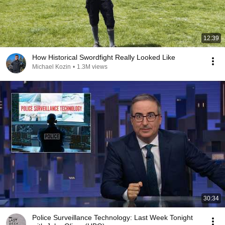
12:39
How Historical Swordfight Really Looked Like
Michael Kozin
•
1.3M views
30:34
Police Surveillance Technology: Last Week Tonight