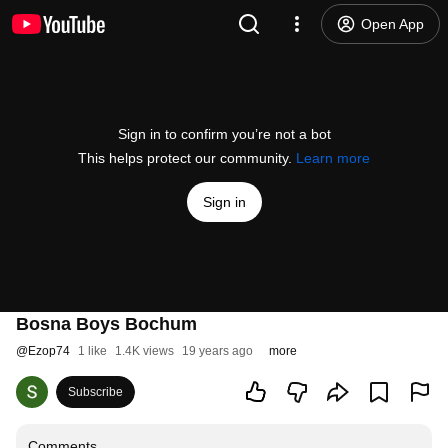
Open App
Sign in to confirm you’re not a bot
This helps protect our community.
Learn more
Sign in
Bosna Boys Bochum
@
Ezop74
1 like
1.4K views
19 years ago
more
Subscribe
Comments