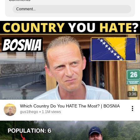
Comment...
3:36
Which Country Do You HATE The Most? | BOSNIA
gus1thego
•
1.1M views