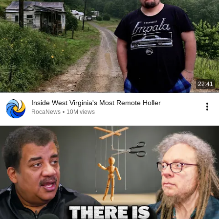
22:41
Inside West Virginia's Most Remote Holler
RocaNews
•
10M views