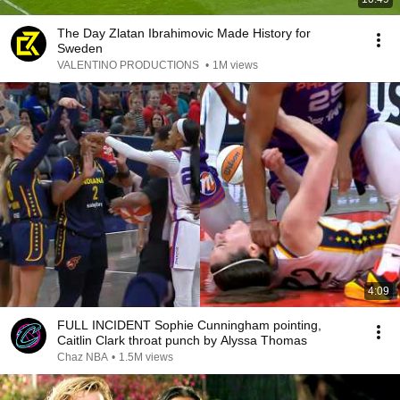
The Day Zlatan Ibrahimovic Made History for
Sweden
VALENTINO PRODUCTIONS
•
1M views
4:09
FULL INCIDENT Sophie Cunningham pointing,
Caitlin Clark throat punch by Alyssa Thomas
Chaz NBA
•
1.5M views