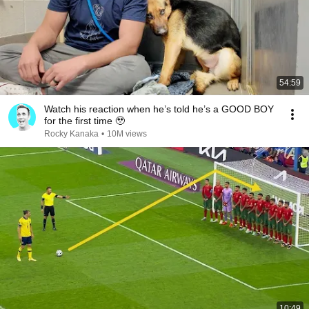
54:59
Watch his reaction when he’s told he’s a GOOD BOY
for the first time 🥹
Rocky Kanaka
•
10M views
10:49