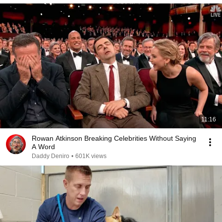
11:16
Rowan Atkinson Breaking Celebrities Without Saying
A Word
Daddy Deniro
•
601K views