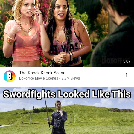
5:07
The Knock Knock Scene
Boxoffice Movie Scenes
•
2.7M views