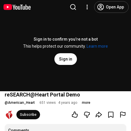
Open App
Sign in to confirm you’re not a bot
This helps protect our community.
Learn more
Sign in
reSEARCH@Heart Portal Demo
@
American_Heart
651 views
4 years ago
more
Subscribe
Comments