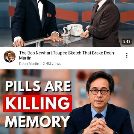
5:43
The Bob Newhart Toupee Sketch That Broke Dean
Martin
Dean Martin
•
2.4M views