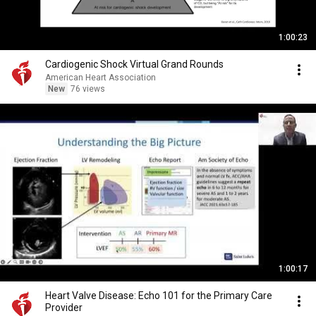
1:00:23
Cardiogenic Shock Virtual Grand Rounds
American Heart Association
New
76 views
1:00:17
Heart Valve Disease: Echo 101 for the Primary Care
Provider