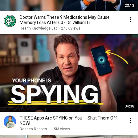
23:13
Doctor Warns These 9 Medications May Cause
Memory Loss After 60 - Dr. William Li
Health Knowledge Lab
•
275K views
34:38
THESE Apps Are SPYING on You — Shut Them Off
NOW!
Rossen Reports
•
1.5M views