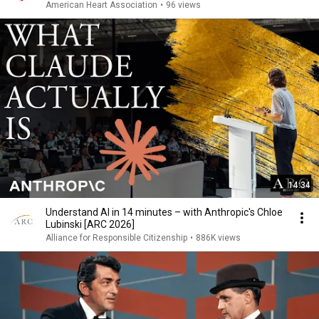
American Heart Association
•
96 views
14:34
Understand AI in 14 minutes – with Anthropic's Chloe
Lubinski [ARC 2026]
Alliance for Responsible Citizenship
•
886K views