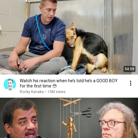
54:59
Watch his reaction when he’s told he’s a GOOD BOY
for the first time 🥹
Rocky Kanaka
•
10M views