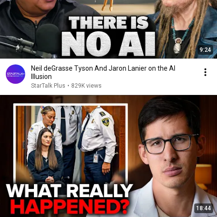
9:24
Neil deGrasse Tyson And Jaron Lanier on the AI
Illusion
StarTalk Plus
•
829K views
18:44