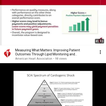
41:55
Measuring What Matters: Improving Patient
Outcomes Through Lipid Monitoring and
Management
American Heart Association
•
98 views