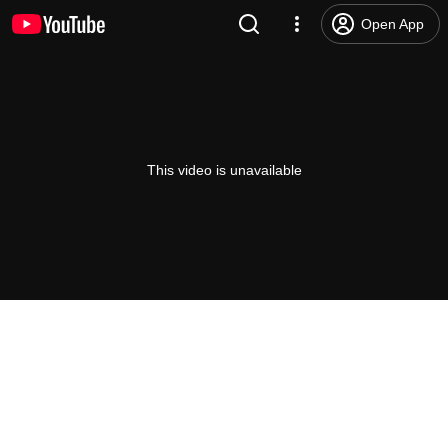
Open App
This video is unavailable