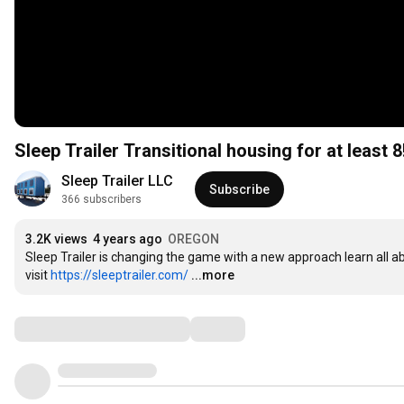
Sleep Trailer Transitional housing for at least 8
Sleep Trailer LLC
Subscribe
366 subscribers
3.2K views
4 years ago
OREGON
Sleep Trailer is changing the game with a new approach learn all ab
visit 
https://sleeptrailer.com/
...more
Comments