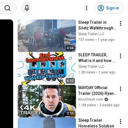
Sign in
Sleep Trailer in 
Siletz Walkthrough 
& explanation
Sleep Trailer LLC
737 views
•
1 year ago
4:04
SLEEP TRAILER, 
What is it and how 
does it work?
Sleep Trailer LLC
1.3K views
•
1 year ago
4:32
MAYDAY Official 
Trailer (2026) Ryan 
Reynolds
KinoCheck.com
1.1M views
•
3 weeks ago
2:55
Sleep Trailer 
Homeless Solution