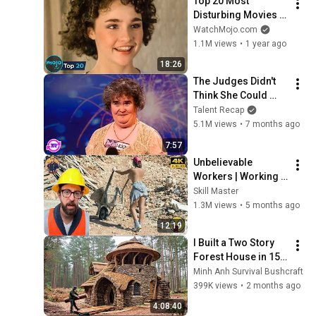
Top 20 Most 
Disturbing Movies 
Because of What We 
WatchMojo.com
Know Now
1.1M views
•
1 year ago
18:26
The Judges Didn't 
Think She Could 
Sing... But Then She 
Talent Recap
Opened Her Mouth!
5.1M views
•
7 months ago
7:57
Unbelievable 
Workers | Working 
with Talented 
Skill Master
Engineers. EP17 
1.3M views
•
5 months ago
#construction 
12:19
#adamrose 
I Built a Two Story 
#workers #smart
Forest House in 15 
Days with No Money: 
Minh Anh Survival Bushcraft
Solo Bushcraft 
399K views
•
2 months ago
Survival (Full)
4:08:40