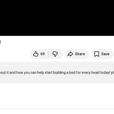
!
69
Share
Save
out it and how you can help start building a bed for every head today! pl