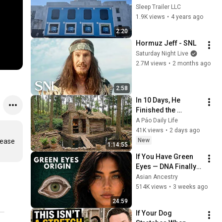
Sleep Trailer LLC
1.9K views
•
4 years ago
2:20
Hormuz Jeff - SNL
Saturday Night Live
2.7M views
•
2 months ago
2:58
In 10 Days, He 
Finished the 
CHEAPEST HOUSE in 
A Páo Daily Life
the Forest Using 
41K views
•
2 days ago
Simple Bushcraft 
New
ease 
1:14:55
Building Skills
If You Have Green 
Eyes — DNA Finally 
Revealed Where 
Asian Ancestry
They Really Come 
514K views
•
3 weeks ago
From
24:59
If Your Dog 