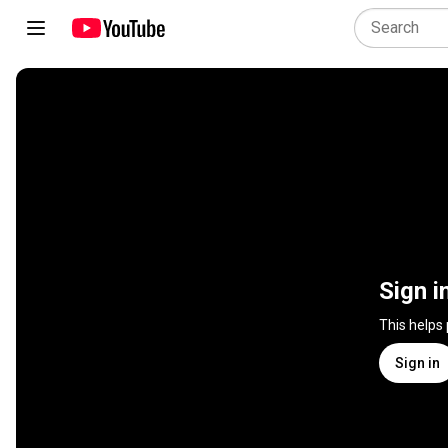
Sign i
This helps
Sign in