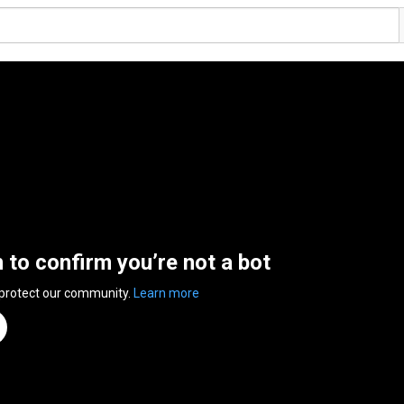
n to confirm you’re not a bot
 protect our community.
Learn more