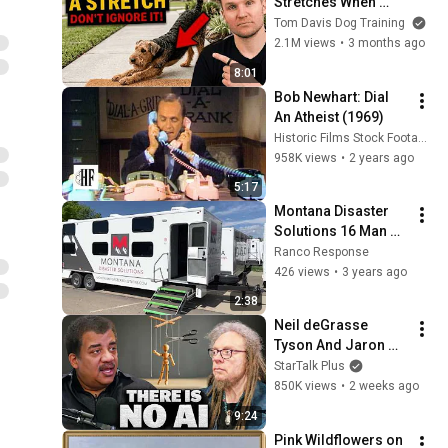
Stretches When 
They See You… This 
Tom Davis Dog Training
Is What It Really 
2.1M views
•
3 months ago
Means
8:01
Bob Newhart: Dial 
An Atheist (1969)
Historic Films Stock Footage Archive
958K views
•
2 years ago
5:17
Montana Disaster 
Solutions 16 Man 
Bunkhouse Sleeper 
Ranco Response
Trailer
426 views
•
3 years ago
2:38
Neil deGrasse 
Tyson And Jaron 
Lanier on the AI 
StarTalk Plus
Illusion
850K views
•
2 weeks ago
9:24
Pink Wildflowers on 