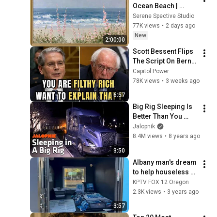
Ocean Beach | 
Vintage Coastal 
Serene Spective Studio
Seascape Oil 
77K views
•
2 days ago
Painting | 4K 
New
2:00:00
Ambient TV 
Scott Bessent Flips 
Screensaver
The Script On Bernie 
Sanders With One 
Capitol Power
Biden Question
78K views
•
3 weeks ago
6:57
Big Rig Sleeping Is 
Better Than You 
Think | Time for 
Jalopnik
Trucks Extra
8.4M views
•
8 years ago
3:50
Albany man's dream 
to help houseless 
takes shape with 
KPTV FOX 12 Oregon
'Sleep Trailers'
2.3K views
•
3 years ago
3:57