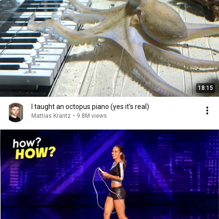
18:15
I taught an octopus piano (yes it's real)
Mattias Krantz
•
9.8M views