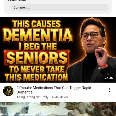
Comment...
25:45
9 Popular Medications That Can Trigger Rapid
Dementia
Aging Strong Naturally
•
154K views