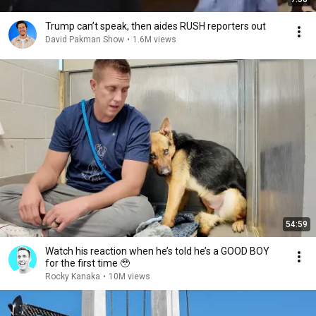
Trump can’t speak, then aides RUSH reporters out
David Pakman Show
•
1.6M views
54:59
Watch his reaction when he’s told he’s a GOOD BOY
for the first time 🥹
Rocky Kanaka
•
10M views