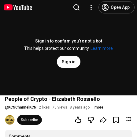
Open App
Sign in to confirm you’re not a bot
This helps protect our community.
Learn more
Sign in
People of Crypto - Elizabeth Rossiello
@
KCNChannelKCN
2 likes
73 views
8 years ago
more
Subscribe
Comments