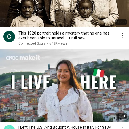
35:53
This 1920 portrait holds a mystery that no one has
ever been able to unravel — until now
Connected Souls
•
673K views
8:51
I Left The U.S. And Bought A House In Italy For $13K