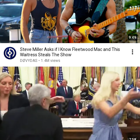
9:49
Steve Miller Asks if I Know Fleetwood Mac and This
Waitress Steals The Show
DØVYDAS
•
1.4M views
7:58