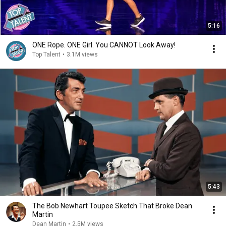
5:16
ONE Rope. ONE Girl. You CANNOT Look Away!
Top Talent
•
3.1M views
5:43
The Bob Newhart Toupee Sketch That Broke Dean
Martin
Dean Martin
•
2.5M views