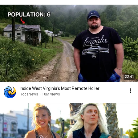
22:41
Inside West Virginia's Most Remote Holler
RocaNews
•
10M views