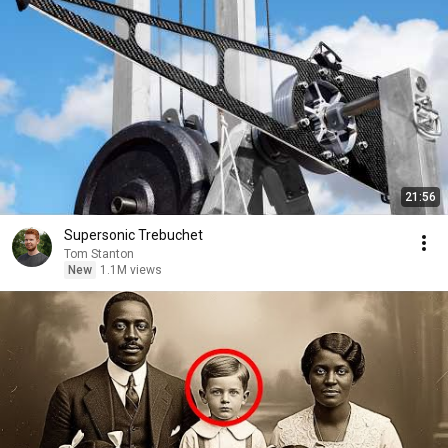
21:56
Supersonic Trebuchet
Tom Stanton
New
1.1M views