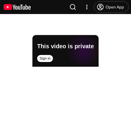
Open App
This video is private
Sign in