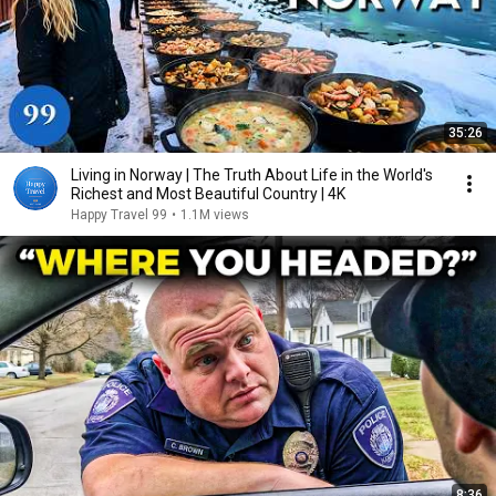
35:26
Living in Norway | The Truth About Life in the World's
Richest and Most Beautiful Country | 4K
Happy Travel 99
•
1.1M views
8:36