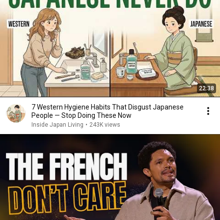
22:38
7 Western Hygiene Habits That Disgust Japanese
People — Stop Doing These Now
Inside Japan Living
•
243K views