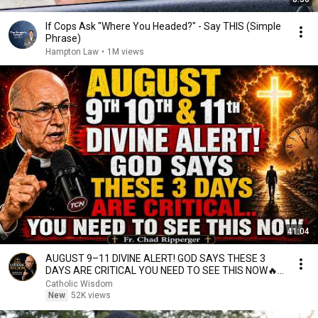
If Cops Ask "Where You Headed?" - Say THIS (Simple
Phrase)
Hampton Law
•
1M views
41:04
AUGUST 9–11 DIVINE ALERT! GOD SAYS THESE 3
DAYS ARE CRITICAL YOU NEED TO SEE THIS NOW🔥
Fr. Ripperger
Catholic Wisdom
New
52K views