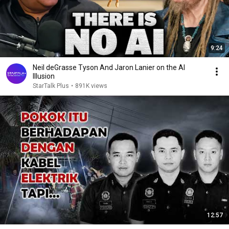
9:24
Neil deGrasse Tyson And Jaron Lanier on the AI
Illusion
StarTalk Plus
•
891K views
12:57