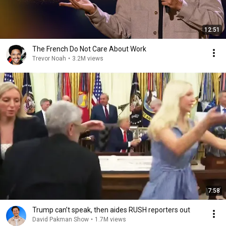
12:51
The French Do Not Care About Work
Trevor Noah
•
3.2M views
7:58
Trump can’t speak, then aides RUSH reporters out
David Pakman Show
•
1.7M views