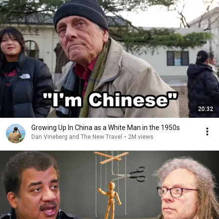
20:32
Growing Up In China as a White Man in the 1950s
Dan Vineberg and The New Travel
•
2M views