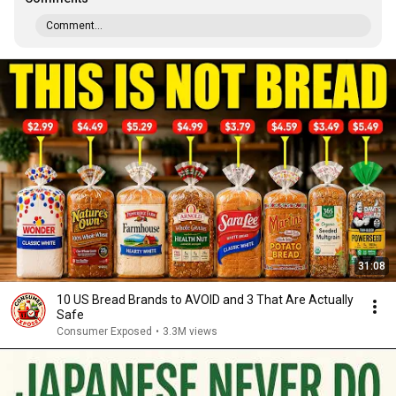
Comment...
31:08
10 US Bread Brands to AVOID and 3 That Are Actually
Safe
Consumer Exposed
•
3.3M views