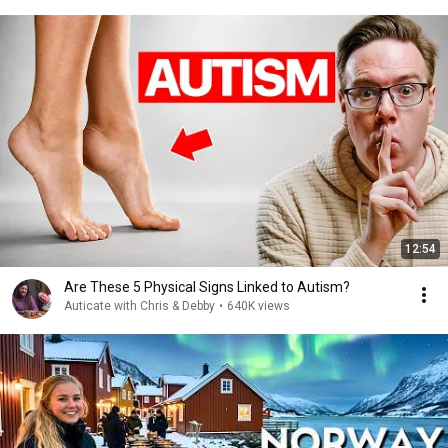
12:54
Are These 5 Physical Signs Linked to Autism?
Auticate with Chris & Debby
•
640K views