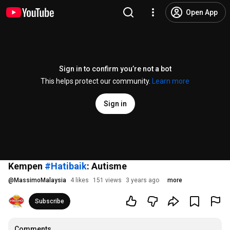
Open App
Sign in to confirm you’re not a bot
This helps protect our community.
Learn more
Sign in
Kempen
#Hatibaik
: Autisme
@
MassimoMalaysia
4 likes
151 views
3 years ago
more
Subscribe
Comments