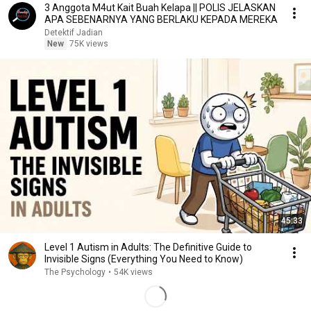
3 Anggota M4ut Kait Buah Kelapa || POLIS JELASKAN
APA SEBENARNYA YANG BERLAKU KEPADA MEREKA
Detektif Jadian
New
75K views
45:33
Level 1 Autism in Adults: The Definitive Guide to
Invisible Signs (Everything You Need to Know)
The Psychology
•
54K views