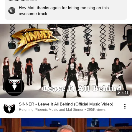
Hey Mat, thanks again for letting me sing on this 
awesome track.

I really wish my surgery hadn’t messed up our plans. I 
would have loved to be there visually for this killer song 
as well ❤❤❤
4:11
SINNER - Leave It All Behind (Official Music Video)
Reigning Phoenix Music and Mat Sinner
•
295K views