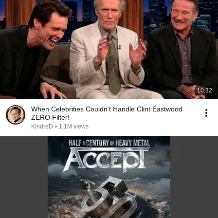
10:32
When Celebrities Couldn't Handle Clint Eastwood
ZERO Filter!
KindreD
•
1.1M views