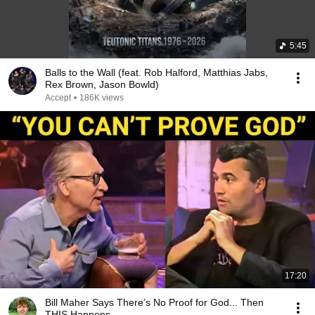
5:45
Balls to the Wall (feat. Rob Halford, Matthias Jabs,
Rex Brown, Jason Bowld)
Accept
•
186K views
17:20
Bill Maher Says There’s No Proof for God... Then
THIS Happens