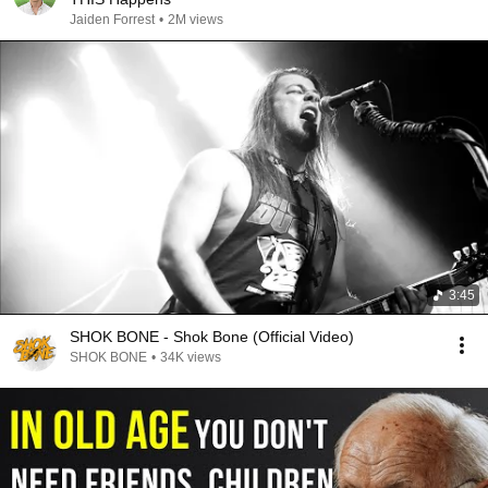
Jaiden Forrest
•
2M views
3:45
SHOK BONE - Shok Bone (Official Video)
SHOK BONE
•
34K views