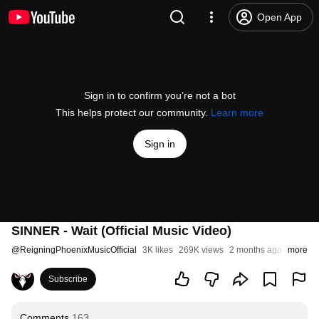
Open App
Sign in to confirm you’re not a bot
This helps protect our community.
Learn more
Sign in
SINNER - Wait (Official Music Video)
@
ReigningPhoenixMusicOfficial
3K likes
269K views
2 months ago
more
Subscribe
Comments
163