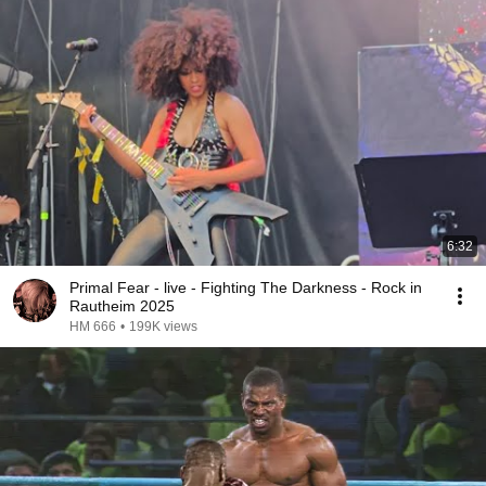
6:32
Primal Fear - live - Fighting The Darkness - Rock in
Rautheim 2025
HM 666
•
199K views