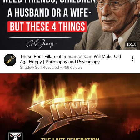
16:10
These Four Pillars of Immanuel Kant Will Make Old
Age Happy | Philosophy and Psychology
Shadow Self Revealed
•
459K views