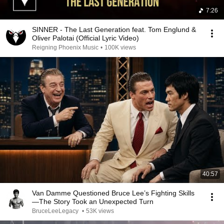
7:26
SINNER - The Last Generation feat. Tom Englund &
Oliver Palotai (Official Lyric Video)
Reigning Phoenix Music
•
100K views
40:57
Van Damme Questioned Bruce Lee’s Fighting Skills
—The Story Took an Unexpected Turn
BruceLeeLegacy
•
53K views