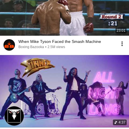
23:01
When Mike Tyson Faced the Smash Machine
Boxing Bazooka
•
2.5M views
4:37