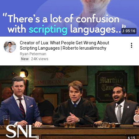
1:05:16
Creator of Lua: What People Get Wrong About
Scripting Languages | Roberto Ierusalimschy
Ryan Peterman
New
24K views
6:15