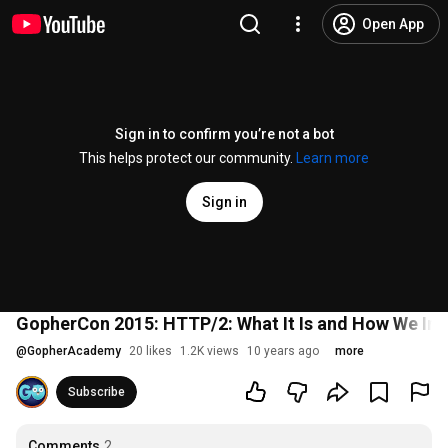
Open App
Sign in to confirm you’re not a bot
This helps protect our community.
Learn more
Sign in
GopherCon 2015: HTTP/2: What It Is and How We Impl
@
GopherAcademy
20 likes
1.2K views
10 years ago
more
Subscribe
Comments
2