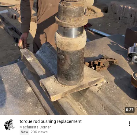
0:27
torque rod bushing replacement
Machinists Corner
New
20K views