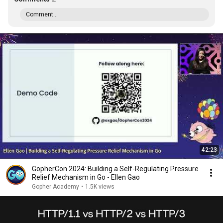
Comment...
42:23
GopherCon 2024: Building a Self-Regulating Pressure
Relief Mechanism in Go - Ellen Gao
Gopher Academy
•
1.5K views