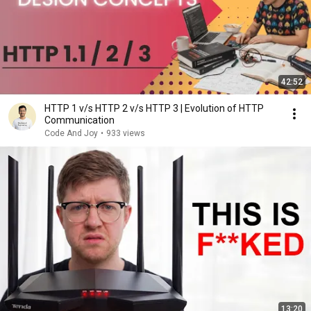
42:52
HTTP 1 v/s HTTP 2 v/s HTTP 3 | Evolution of HTTP
Communication
Code And Joy
•
933 views
13:20