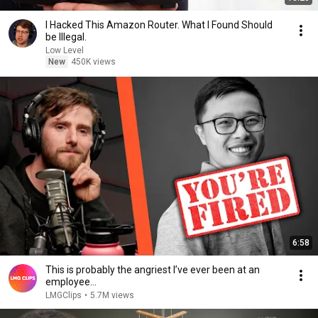
I Hacked This Amazon Router. What I Found Should
be Illegal.
Low Level
New
450K views
6:58
This is probably the angriest I’ve ever been at an
employee…
LMGClips
•
5.7M views