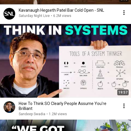
Kavanaugh Hegseth Patel Bar Cold Open - SNL
Saturday Night Live
•
6.2M views
19:57
How To Think SO Clearly People Assume You're
Brilliant
Sandeep Swadia
•
1.2M views