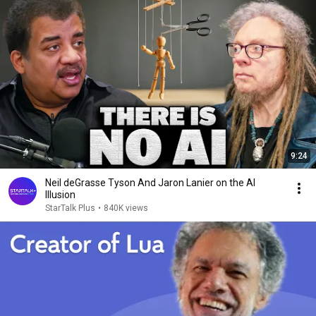
9:24
Neil deGrasse Tyson And Jaron Lanier on the AI
Illusion
StarTalk Plus
•
840K views