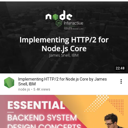
22:48
Implementing HTTP/2 for Node.js Core by James
Snell, IBM
node.js
•
5.4K views