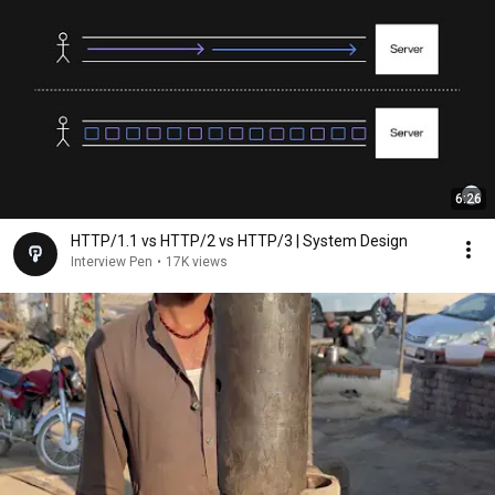
6:26
HTTP/1.1 vs HTTP/2 vs HTTP/3 | System Design
Interview Pen
•
17K views