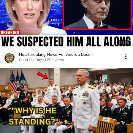
31:29
Heartbreaking News For Andrea Bocelli
Good Old Days
•
80K views