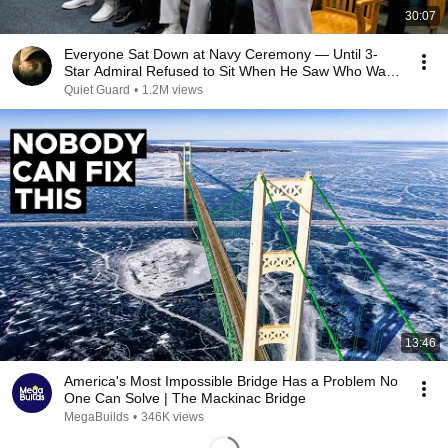
30:07
Everyone Sat Down at Navy Ceremony — Until 3-
Star Admiral Refused to Sit When He Saw Who Was
Missing
Quiet Guard
•
1.2M views
13:46
America's Most Impossible Bridge Has a Problem No
One Can Solve | The Mackinac Bridge
MegaBuilds
•
346K views