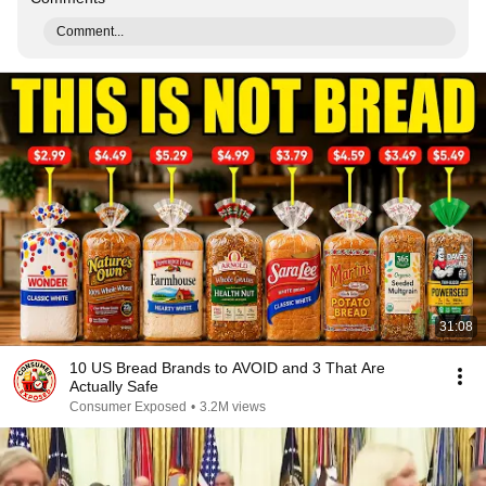
Comment...
31:08
10 US Bread Brands to AVOID and 3 That Are
Actually Safe
Consumer Exposed
•
3.2M views