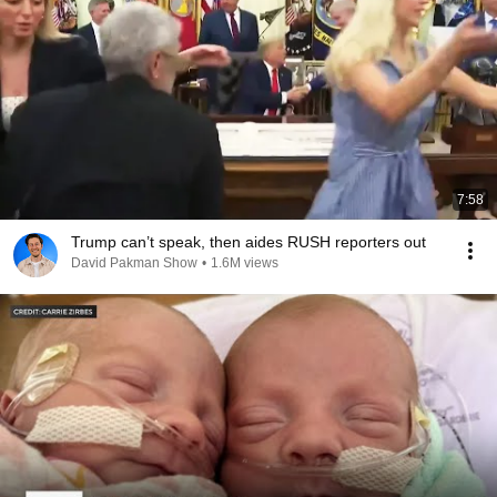
7:58
Trump can’t speak, then aides RUSH reporters out
David Pakman Show
•
1.6M views