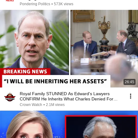
Pondering Politics
•
573K views
26:45
Royal Family STUNNED As Edward's Lawyers
CONFIRM He Inherits What Charles Denied For
Years!
Crown Watch
•
2.1M views