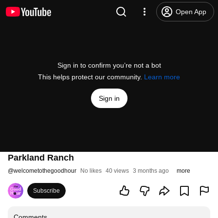
Open App
Sign in to confirm you’re not a bot
This helps protect our community.
Learn more
Sign in
Parkland Ranch
@
welcometothegoodhour
No likes
40 views
3 months ago
more
Subscribe
Comments