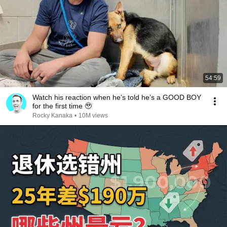
54:59
Watch his reaction when he’s told he’s a GOOD BOY
for the first time 🥹
Rocky Kanaka
•
10M views