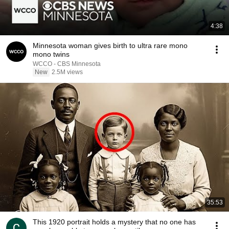
4:38
Minnesota woman gives birth to ultra rare mono
mono twins
WCCO - CBS Minnesota
New
2.5M views
35:53
This 1920 portrait holds a mystery that no one has