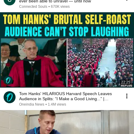
ever been able to unravel — until now
Connected Souls
•
670K views
22:25
Tom Hanks' HILARIOUS Harvard Speech Leaves
Audience in Splits: “I Make a Good Living...” |
REPLUG
Oneindia News
•
1.4M views