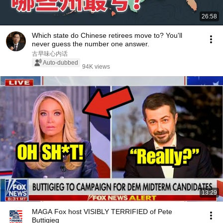
26:58
Which state do Chinese retirees move to? You'll
never guess the number one answer.
古早味心内话
Auto-dubbed
94K views
13:29
MAGA Fox host VISIBLY TERRIFIED of Pete
Buttigieg