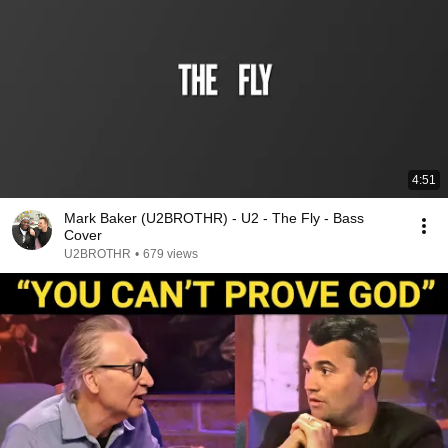
4:51
Mark Baker (U2BROTHR) - U2 - The Fly - Bass
Cover
U2BROTHR
•
679 views