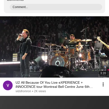
Comment...
3:20
U2 All Because Of You Live eXPERIENCE +
iNNOCENCE tour Montreal Bell Centre June 6th
2018
vidsfromron
•
2K views