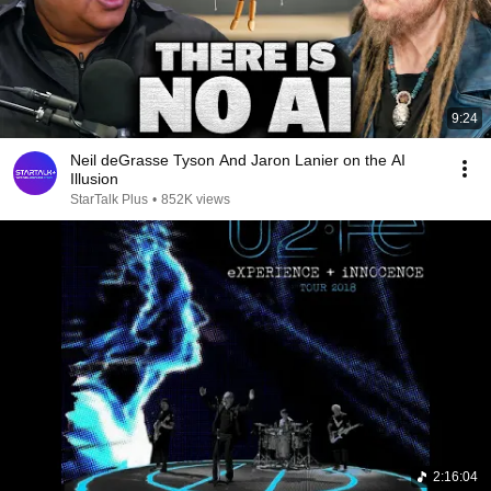
9:24
Neil deGrasse Tyson And Jaron Lanier on the AI
Illusion
StarTalk Plus
•
852K views
2:16:04