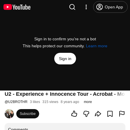
Open App
Sign in to confirm you’re not a bot
This helps protect our community.
Learn more
Sign in
U2 - Experience + Innocence Tour - Acrobat - Montr
@
U2BROTHR
3 likes
315 views
8 years ago
more
Subscribe
Comments