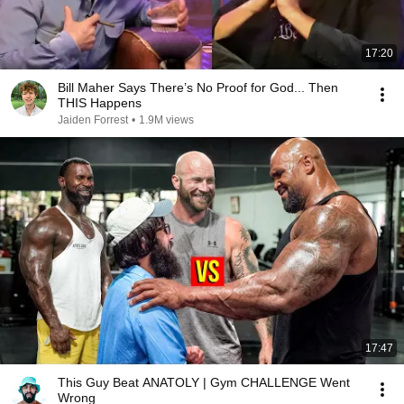
17:20
Bill Maher Says There’s No Proof for God... Then
THIS Happens
Jaiden Forrest
•
1.9M views
17:47
This Guy Beat ANATOLY | Gym CHALLENGE Went
Wrong