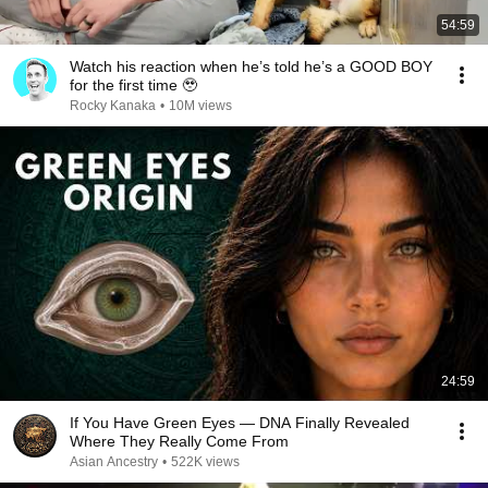
54:59
Watch his reaction when he’s told he’s a GOOD BOY
for the first time 🥹
Rocky Kanaka
•
10M views
24:59
If You Have Green Eyes — DNA Finally Revealed
Where They Really Come From
Asian Ancestry
•
522K views