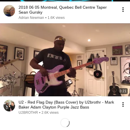
2018 06 05 Montreal, Quebec Bell Centre Taper
Sean Gursky
Adrian Newman
•
1.6K views
3:21
U2 - Red Flag Day (Bass Cover) by U2brothr - Mark
Baker Adam Clayton Purple Jazz Bass
U2BROTHR
•
2.6K views