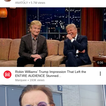
ANATOLY
•
5.7M views
6:06
Robin Williams’ Trump Impression That Left the
ENTIRE AUDIENCE Stunned...
Marquee
•
193K views