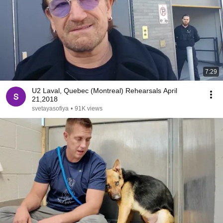
7:29
U2 Laval, Quebec (Montreal) Rehearsals April
21,2018
svetayasofiya
•
91K views