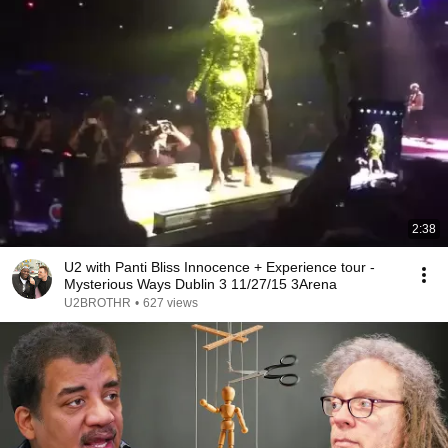
2:38
U2 with Panti Bliss Innocence + Experience tour -
Mysterious Ways Dublin 3 11/27/15 3Arena
U2BROTHR
•
627 views