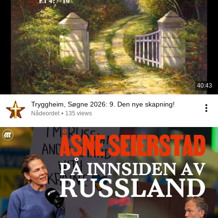
40:43
Tryggheim, Søgne 2026: 9. Den nye skapning!
Nådeordet
•
135 views