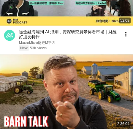
52:09
從金融海嘯到 AI 浪潮，資深研究員帶你看市場｜財經
好朋友特輯
MacroMicro財經M平方
New
53K views
2:36:04