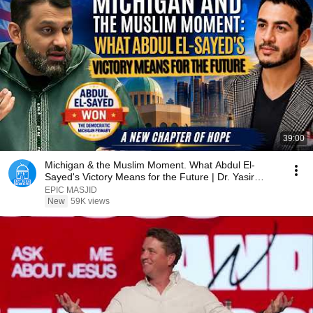
39:00
Michigan & the Muslim Moment. What Abdul El-
Sayed's Victory Means for the Future | Dr. Yasir
Qadhi
EPIC MASJID
New
59K views