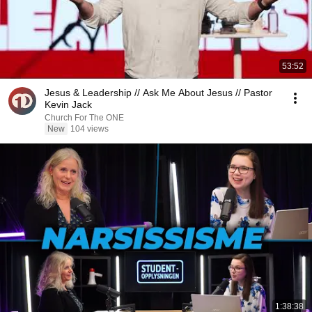
53:52
Jesus & Leadership // Ask Me About Jesus // Pastor
Kevin Jack
Church For The ONE
New
104 views
1:38:38