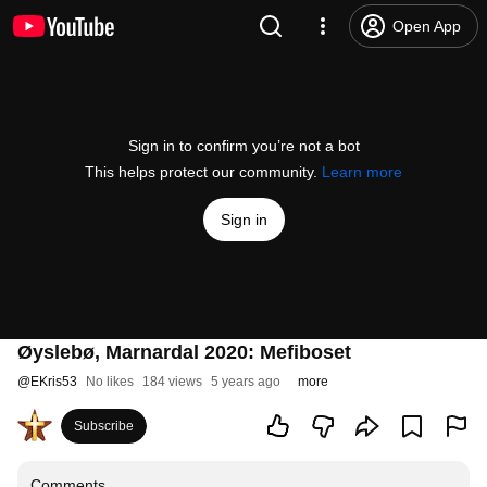
Open App
Sign in to confirm you’re not a bot
This helps protect our community.
Learn more
Sign in
Øyslebø, Marnardal 2020: Mefiboset
@
EKris53
No likes
184 views
5 years ago
more
Subscribe
Comments