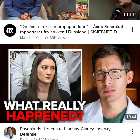
1:10:07
"De fleste tror ikke propagandaen" – Åsne Seierstad
rapporterer fra bakken i Russland | SKJEBNETID
Manifest Media
•
36K views
18:44
Psychiatrist Listens to Lindsay Clancy Insanity
Defense