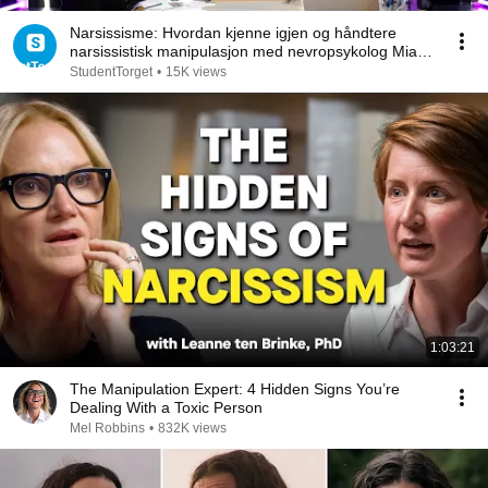
Narsissisme: Hvordan kjenne igjen og håndtere
narsissistisk manipulasjon med nevropsykolog Mia
Tuft
StudentTorget
•
15K views
1:03:21
The Manipulation Expert: 4 Hidden Signs You’re
Dealing With a Toxic Person
Mel Robbins
•
832K views