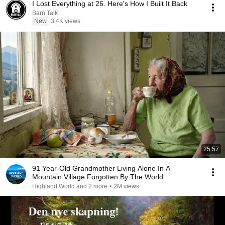
I Lost Everything at 26. Here's How I Built It Back
Barn Talk
New
3.4K views
25:57
91 Year-Old Grandmother Living Alone In A
Mountain Village Forgotten By The World
Highland World and 2 more
•
2M views