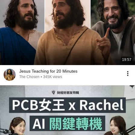
19:57
Jesus Teaching for 20 Minutes
The Chosen
•
345K views