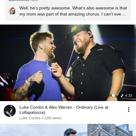
Well, he's pretty awesome. What's also awesome is that 
my mom was part of that amazing chorus. I can't even 
tell you how proud I am of her and the other Las Vegas 
Master Singers. I truly appreciate Alex Warren for using 
them in his performance. What a spectacular show.
4:35
Luke Combs & Alex Warren - Ordinary (Live at
Lollapalooza)
Luke Combs
•
22M views