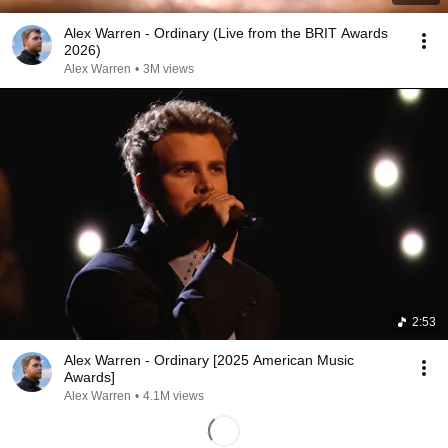
Alex Warren - Ordinary (Live from the BRIT Awards
2026)
Alex Warren
•
3M views
2:53
Alex Warren - Ordinary [2025 American Music
Awards]
Alex Warren
•
4.1M views