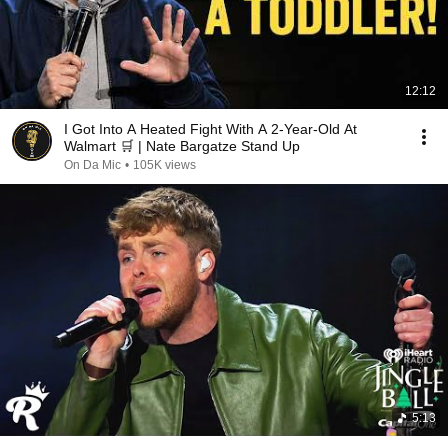
12:12
I Got Into A Heated Fight With A 2-Year-Old At
Walmart 🛒 | Nate Bargatze Stand Up
On Da Mic
•
105K views
5:13