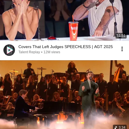
51:51
Covers That Left Judges SPEECHLESS | AGT 2025
Talent Replay
•
12M views
3:34