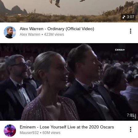
3:07
Alex Warren - Ordinary (Official Video)
Alex Warren
•
423M views
7:01
Eminem - Lose Yourself Live at the 2020 Oscars
Mauser932
•
60M views