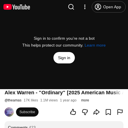
Open App
Sign in to confirm you’re not a bot
This helps protect our community.
Learn more
Sign in
Alex Warren - "Ordinary" [2025 American Music A
@
theamas
17K likes
1.1M views
1 year ago
more
Subscribe
Comments
423