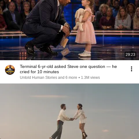
29:23
Terminal 6-yr-old asked Steve one question — he
cried for 10 minutes
Untold Human Stories and 6 more
•
1.3M views