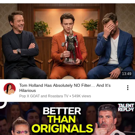
13:49
Tom Holland Has Absolutely NO Filter… And It's
Hilarious
Pop X GOAT and Roastara TV
•
549K views