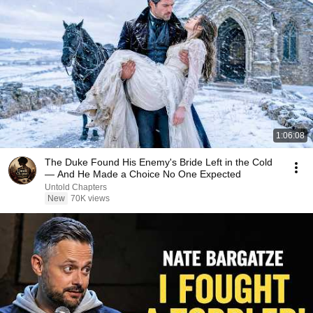
1:06:08
The Duke Found His Enemy's Bride Left in the Cold
— And He Made a Choice No One Expected
Untold Chapters
New
70K views