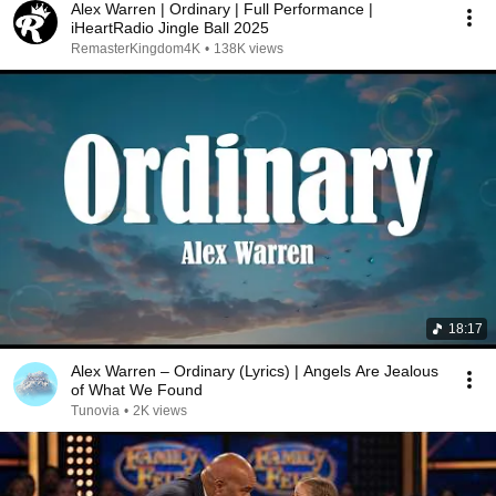
Alex Warren | Ordinary | Full Performance |
iHeartRadio Jingle Ball 2025
RemasterKingdom4K
•
138K views
18:17
Alex Warren – Ordinary (Lyrics) | Angels Are Jealous
of What We Found
Tunovia
•
2K views