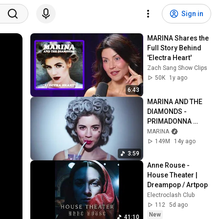
Sign in
MARINA Shares the 
Full Story Behind 
'Electra Heart'
Zach Sang Show Clips
50K
1y ago
6:43
MARINA AND THE 
DIAMONDS - 
PRIMADONNA 
[Official Music 
MARINA
Video] | ♡ ELECTRA 
149M
14y ago
HEART PART 4/11 ♡
3:59
Anne Rouse - 
House Theater | 
Dreampop / Artpop
Electroclash Club
112
5d ago
New
41:10