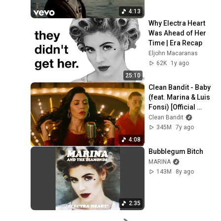
4:13
Why Electra Heart 
Was Ahead of Her 
Time | Era Recap
Eljohn Macaranas
62K
1y ago
25:10
Clean Bandit - Baby 
(feat. Marina & Luis 
Fonsi) [Official 
Video]
Clean Bandit
345M
7y ago
4:08
Bubblegum Bitch
MARINA
143M
8y ago
2:35