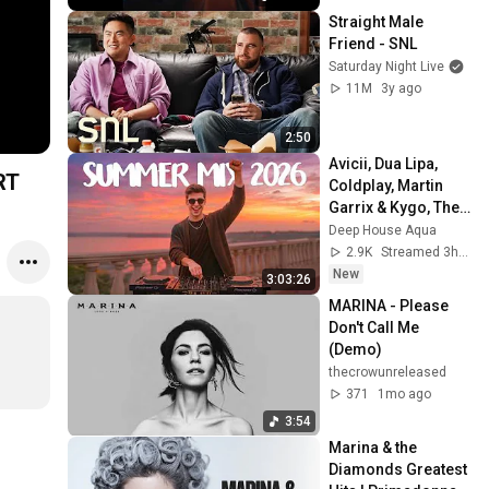
Straight Male 
Friend - SNL
Saturday Night Live
11M
3y ago
2:50
Avicii, Dua Lipa, 
RT
Coldplay, Martin 
Garrix & Kygo, The 
Chainsmokers 
Deep House Aqua
Style - SUMMER 
2.9K
Streamed 3h ago
DEEP HOUSE Mix
New
3:03:26
MARINA - Please 
Don't Call Me 
(Demo)
thecrowunreleased
371
1mo ago
3:54
Marina & the 
Diamonds Greatest 