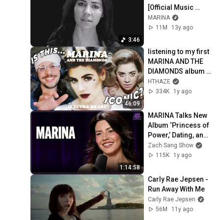
[Official Music 
Video] | ♡ ELECTRA 
MARINA
HEART PART 10/11 
11M
13y ago
♡
3:46
listening to my first 
MARINA AND THE 
DIAMONDS album 
*Album Reaction & 
HTHAZE
Review*
334K
1y ago
46:09
MARINA Talks New 
Album ‘Princess of 
Power,’ Dating, and 
Electra Heart
Zach Sang Show
115K
1y ago
1:14:58
Carly Rae Jepsen - 
Run Away With Me
Carly Rae Jepsen
56M
11y ago