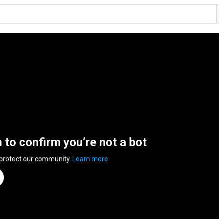
n to confirm you’re not a bot
 protect our community.
Learn more