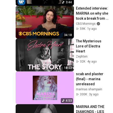
3:44
Extended interview: 
MARINA on why she 
took a break from 
music, her 
CBS Mornings
transformative new 
59K
1y ago
album, more
34:18
The Mysterious 
Lore of Electra 
Heart
Zephten
32K
4y ago
18:03
scab and plaster 
(final) - marina 
unreleased
marinas shampain
330K
3y ago
4:53
MARINA AND THE 
DIAMONDS - LIES 