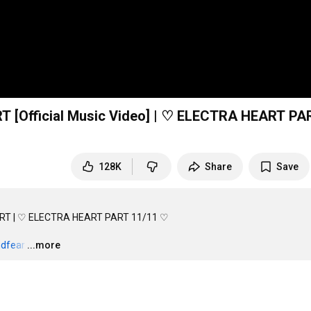
[Official Music Video] | ♡ ELECTRA HEART PA
128K
Share
Save
ART | ♡ ELECTRA HEART PART 11/11 ♡

ndfear
…
...more