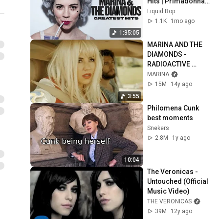
Hits | Primadonna, 
Bubblegum Bitch 
Liquid Bop
and more | Indie 
1.1K
1mo ago
Pop Classics
1:35:05
MARINA AND THE 
DIAMONDS - 
RADIOACTIVE 
[Official Music 
MARINA
Video] | ♡ ELECTRA 
15M
14y ago
HEART PART 2/11 ♡
3:55
Philomena Cunk 
best moments
Snekers
2.8M
1y ago
10:04
The Veronicas - 
Untouched (Official 
Music Video)
THE VERONICAS
39M
12y ago