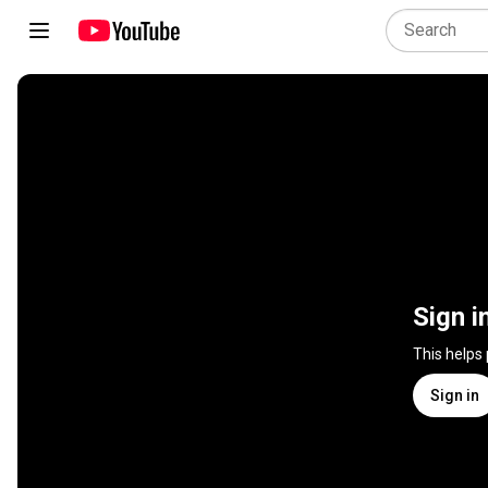
Sign i
This helps
Sign in