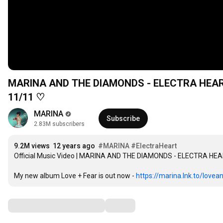
MARINA AND THE DIAMONDS - ELECTRA HEART 
11/11 ♡
MARINA
Subscribe
2.83M subscribers
9.2M views
12 years ago
#MARINA
#ElectraHeart
Official Music Video | MARINA AND THE DIAMONDS - ELECTRA HE
My new album Love + Fear is out now - 
https://marina.lnk.to/lovea
Comments