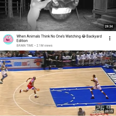
29:34
When Animals Think No One’s Watching 😂 Backyard
Edition
BRAIN TIME
•
2.1M views
20:15