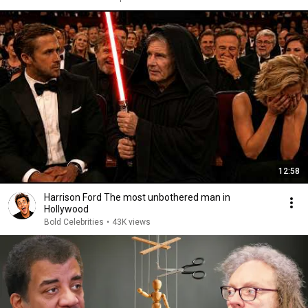
12:58
Harrison Ford The most unbothered man in
Hollywood
Bold Celebrities
•
43K views