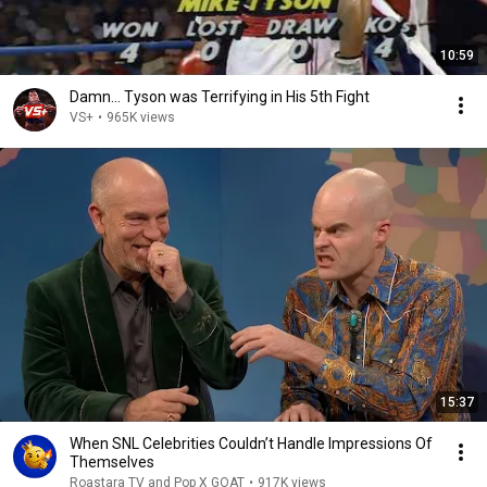
10:59
Damn... Tyson was Terrifying in His 5th Fight
VS+
•
965K views
15:37
When SNL Celebrities Couldn’t Handle Impressions Of
Themselves
Roastara TV and Pop X GOAT
•
917K views