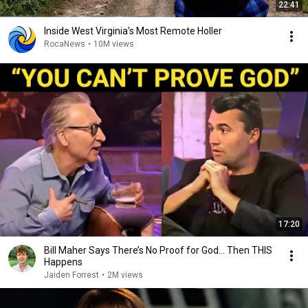
22:41
Inside West Virginia's Most Remote Holler
RocaNews
•
10M views
17:20
Bill Maher Says There’s No Proof for God... Then THIS
Happens
Jaiden Forrest
•
2M views