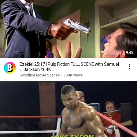
9:45
Ezekiel 25:17 | Pulp Fiction FULL SCENE with Samuel
L. Jackson 🌀 4K
Boxoffice Movie Scenes
•
634K views