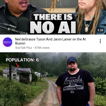
9:24
Neil deGrasse Tyson And Jaron Lanier on the AI
Illusion
StarTalk Plus
•
878K views