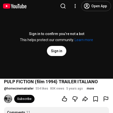
Open App
Sign in to confirm you’re not a bot
This helps protect our community.
Learn more
Sign in
PULP FICTION (film 1994) TRAILER ITALIANO
@
homecinematrailer
554 likes
80K views
5 years ago
more
Subscribe
Comments
11