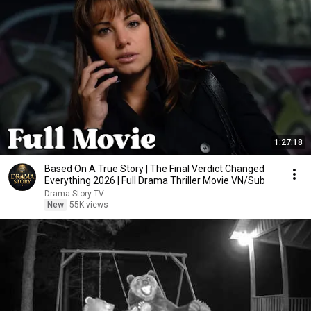
1:27:18
Based On A True Story | The Final Verdict Changed
Everything 2026 | Full Drama Thriller Movie VN/Sub
Drama Story TV
New
55K views