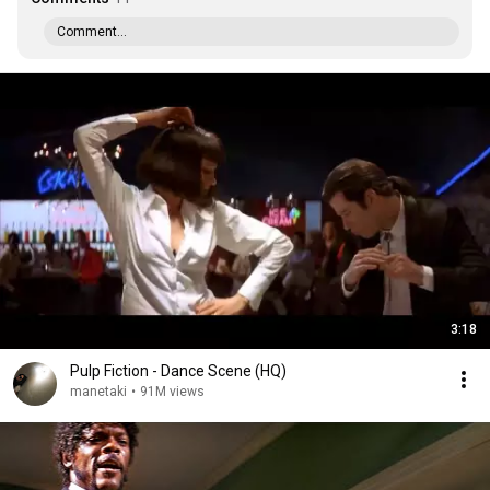
Comment...
3:18
Pulp Fiction - Dance Scene (HQ)
manetaki
•
91M views