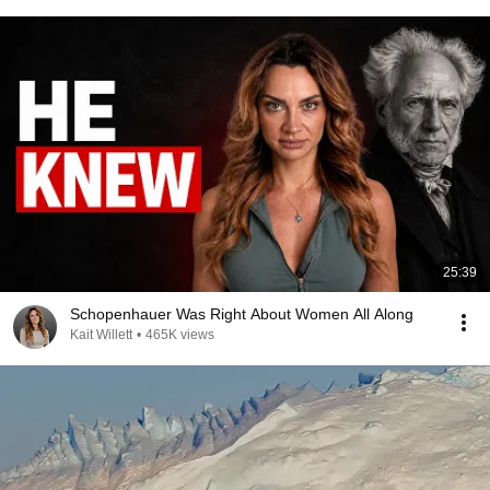
25:39
Schopenhauer Was Right About Women All Along
Kait Willett
•
465K views