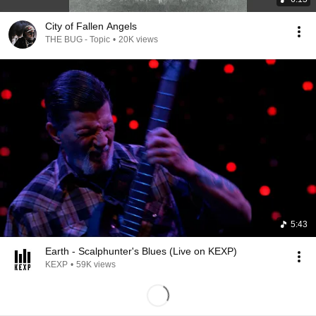
City of Fallen Angels
THE BUG - Topic
•
20K views
5:43
Earth - Scalphunter's Blues (Live on KEXP)
KEXP
•
59K views