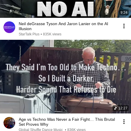
9:24
Neil deGrasse Tyson And Jaron Lanier on the AI
Illusion
StarTalk Plus
•
835K views
12:27
Age vs Techno Was Never a Fair Fight… This Brutal
Set Proves Why
Global Shuffle Dance Music
•
836K views