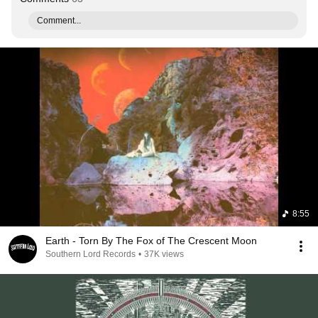
Comment...
8:55
Earth - Torn By The Fox of The Crescent Moon
Southern Lord Records
•
37K views