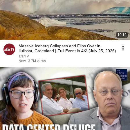
10:19
Massive Iceberg Collapses and Flips Over in
Ilulissat, Greenland | Full Event in 4K! (July 25, 2026)
afarTV
New
3.7M views