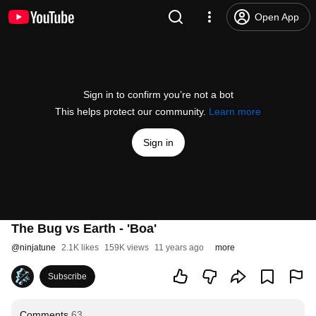
Open App
Sign in to confirm you’re not a bot
This helps protect our community.
Learn more
Sign in
The Bug vs Earth - 'Boa'
@
ninjatune
2.1K likes
159K views
11 years ago
more
Subscribe
Comments
63