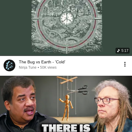
5:17
The Bug vs Earth - 'Cold'
Ninja Tune
•
50K views