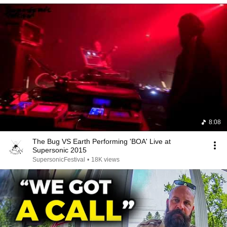
8:08
The Bug VS Earth Performing 'BOA' Live at
Supersonic 2015
SupersonicFestival
•
18K views