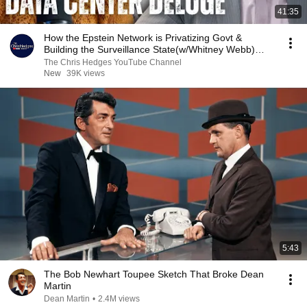
41:35
How the Epstein Network is Privatizing Govt &
Building the Surveillance State(w/Whitney Webb)
|TCHR
The Chris Hedges YouTube Channel
New
39K views
5:43
The Bob Newhart Toupee Sketch That Broke Dean
Martin
Dean Martin
•
2.4M views