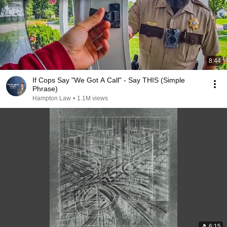
8:44
If Cops Say "We Got A Call" - Say THIS (Simple
Phrase)
Hampton Law
•
1.1M views
6:15