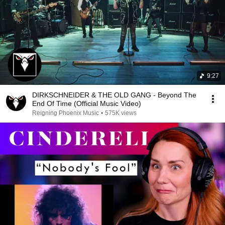
9:27
DIRKSCHNEIDER & THE OLD GANG - Beyond The
End Of Time (Official Music Video)
Reigning Phoenix Music
•
575K views