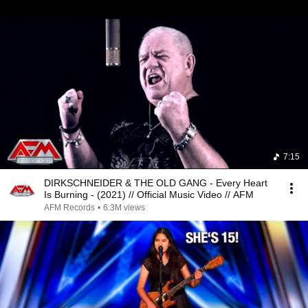
7:15
DIRKSCHNEIDER & THE OLD GANG - Every Heart
Is Burning - (2021) // Official Music Video // AFM
AFM Records
•
6.3M views