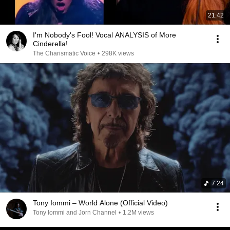
21:42
I'm Nobody's Fool! Vocal ANALYSIS of More
Cinderella!
The Charismatic Voice
•
298K views
7:24
Tony Iommi – World Alone (Official Video)
Tony Iommi and Jorn Channel
•
1.2M views