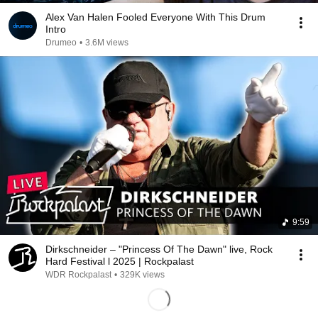
Alex Van Halen Fooled Everyone With This Drum
Intro
Drumeo
•
3.6M views
9:59
Dirkschneider – "Princess Of The Dawn" live, Rock
Hard Festival l 2025 | Rockpalast
WDR Rockpalast
•
329K views