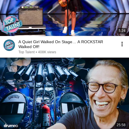
5:24
A Quiet Girl Walked On Stage… A ROCKSTAR
Walked Off!
Top Talent
•
408K views
25:58