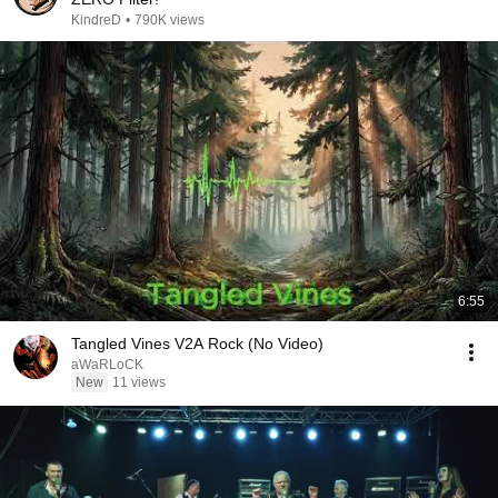
KindreD
•
790K views
6:55
Tangled Vines V2A Rock (No Video)
aWaRLoCK
New
11 views