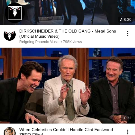
6:20
DIRKSCHNEIDER & THE OLD GANG - Metal Sons
(Official Music Video)
Reigning Phoenix Music
•
798K views
10:32
When Celebrities Couldn't Handle Clint Eastwood
ZERO Filter!