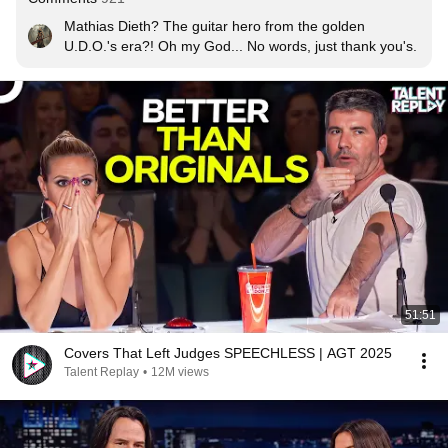
Mathias Dieth? The guitar hero from the golden 
U.D.O.'s era?! Oh my God... No words, just thank you's.
51:51
Covers That Left Judges SPEECHLESS | AGT 2025
Talent Replay
•
12M views