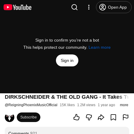
Open App
Sign in to confirm you’re not a bot
This helps protect our community.
Learn more
Sign in
DIRKSCHNEIDER & THE OLD GANG - It Takes Two T
@
ReigningPhoenixMusicOfficial
15K likes
1.2M views
1 year ago
more
Subscribe
Comments
921