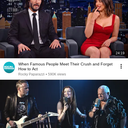
24:19
When Famous People Meet Their Crush and Forget
How to Act
Rocky Paparazzi
•
590K views