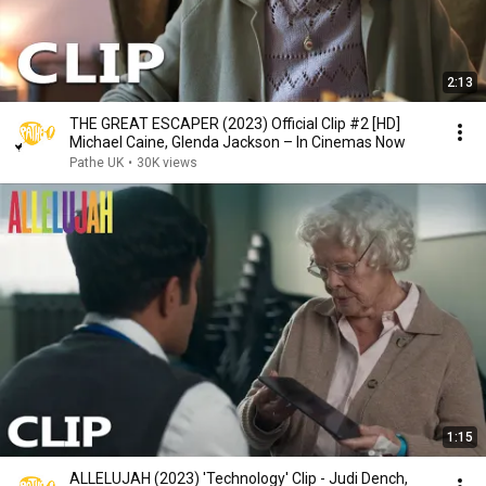
2:13
THE GREAT ESCAPER (2023) Official Clip #2 [HD]
Michael Caine, Glenda Jackson – In Cinemas Now
Pathe UK
•
30K views
1:15
ALLELUJAH (2023) 'Technology' Clip - Judi Dench,