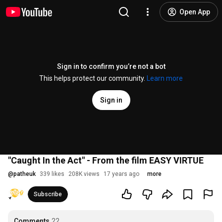
Open App
Sign in to confirm you’re not a bot
This helps protect our community.
Learn more
Sign in
"Caught In the Act" - From the film EASY VIRTUE
@
patheuk
339 likes
208K views
17 years ago
more
Subscribe
Comments
22