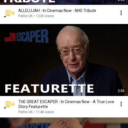
ALLELUJAH - In Cinemas Now - NHS Tribute
Pathe UK
•
122K views
2:05
THE GREAT ESCAPER - In Cinemas Now - A True Love
Story Featurette
Pathe UK
•
114K views