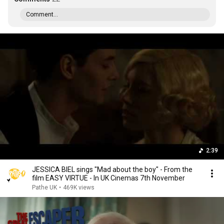
Comment...
2:39
JESSICA BIEL sings "Mad about the boy" - From the
film EASY VIRTUE - In UK Cinemas 7th November
Pathe UK
•
469K views