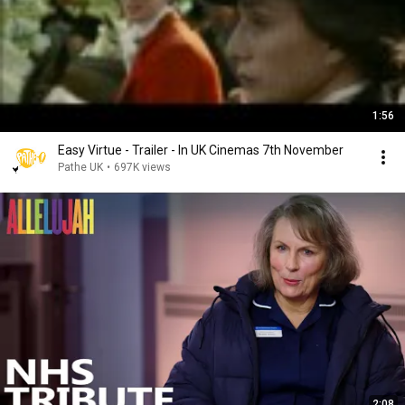
1:56
Easy Virtue - Trailer - In UK Cinemas 7th November
Pathe UK
•
697K views
2:08