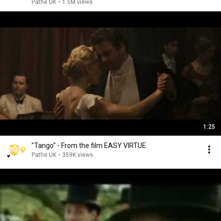
Pathe UK
•
1.5M views
1:25
"Tango" - From the film EASY VIRTUE
Pathe UK
•
359K views