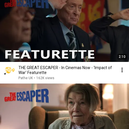
2:10
THE GREAT ESCAPER - In Cinemas Now - 'Impact of
War' Featurette
Pathe UK
•
162K views