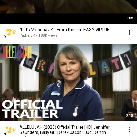
1:05
"Let's Misbehave" - From the film EASY VIRTUE
Pathe UK
•
188K views
2:18
ALLELUJAH (2023) Official Trailer [HD] Jennifer
Saunders, Bally Gill, Derek Jacobi, Judi Dench