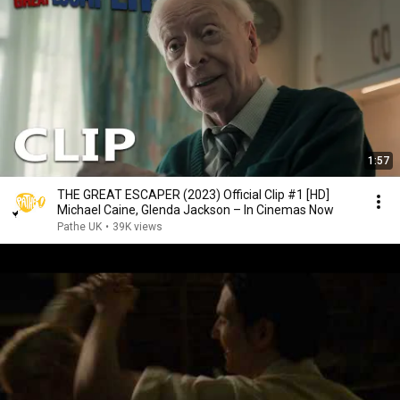
1:57
THE GREAT ESCAPER (2023) Official Clip #1 [HD]
Michael Caine, Glenda Jackson – In Cinemas Now
Pathe UK
•
39K views