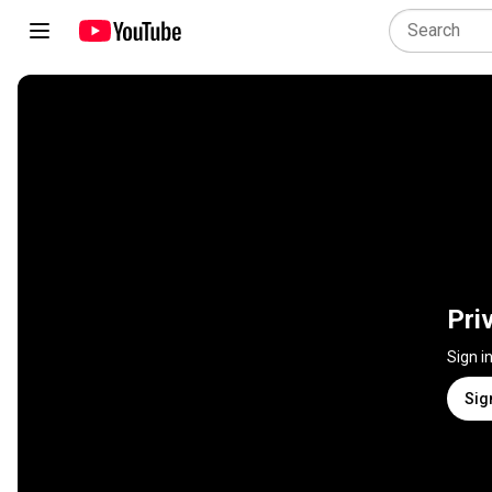
Pri
Sign i
Sig