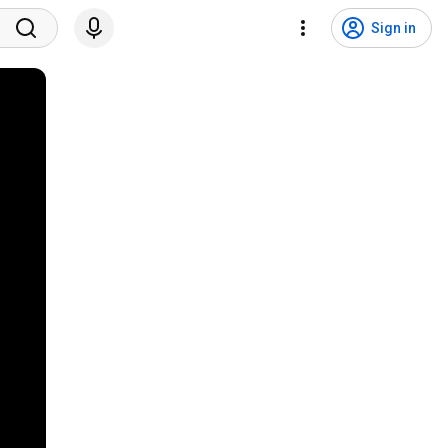
Sign in