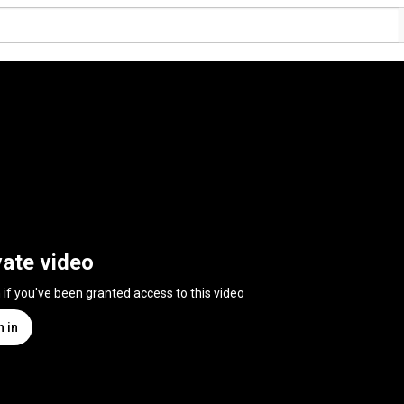
vate video
n if you've been granted access to this video
n in