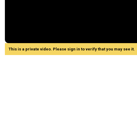
This is a private video. Please sign in to verify that you may see it.