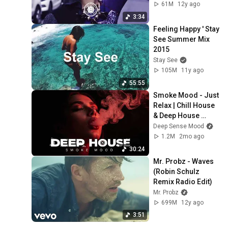
61M
12y ago
3:34
Feeling Happy ' Stay 
See Summer Mix 
2015
Stay See
105M
11y ago
55:55
Smoke Mood - Just 
Relax | Chill House 
& Deep House 
Playlist Chillout | 
Deep Sense Mood
Deep House Vol 39 
1.2M
2mo ago
|Night Vibe
30:24
Mr. Probz - Waves 
(Robin Schulz 
Remix Radio Edit)
Mr. Probz
699M
12y ago
3:51