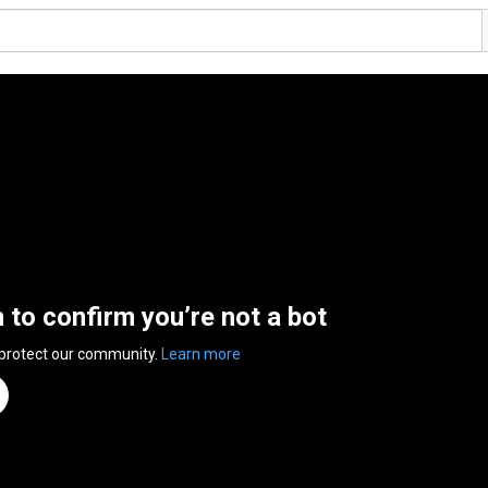
n to confirm you’re not a bot
 protect our community.
Learn more