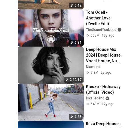
6:42
Tom Odell - 
Another Love 
(Zwette Edit)
TheSoundYouNeed
663M
13y ago
6:34
Deep House Mix 
2024 | Deep House, 
Vocal House, Nu 
Disco, Chillout Mix 
Diamond
by Diamond #3
9.3M
2y ago
2:42:17
Kiesza - Hideaway 
(Official Video)
lokallegend
548M
12y ago
4:35
Ibiza Deep House - 