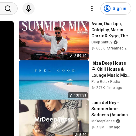
Sign in
Avicii, Dua Lipa, 
Coldplay, Martin 
Garrix & Kygo, The 
Chainsmokers 
Deep Santuy
Style – Summer 
600K
Streamed 2mo ago
AFRO HOUSE Mix 
2:59:10
#23
Ibiza Deep House 
🏝️ Chill House & 
Lounge Music Mix 
2026
Pure Relax Radio
297K
1mo ago
1:01:31
Lana del Rey - 
Summertime 
Sadness (Asadinho 
Main Vocal Mix)
MrDeepSense
7.3M
13y ago
8:20