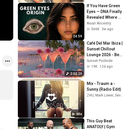
If You Have Green 
Eyes — DNA Finally 
Revealed Where 
They Really Come 
Asian Ancestry
From
566K
3w ago
24:59
Café Del Mar Ibiza | 
Sunset Chillout 
Lounge 2026 - Best 
Relaxing Tropical 
Sunset Poolside
Chillout Music &
19K
12d ago
2:02:29
Mix - Traum:a - 
Sunny (Radio Edit)
ZHU, Mark Lower, SevenHills, and more
Mix
This Guy Beat 
ANATOLY | Gym 