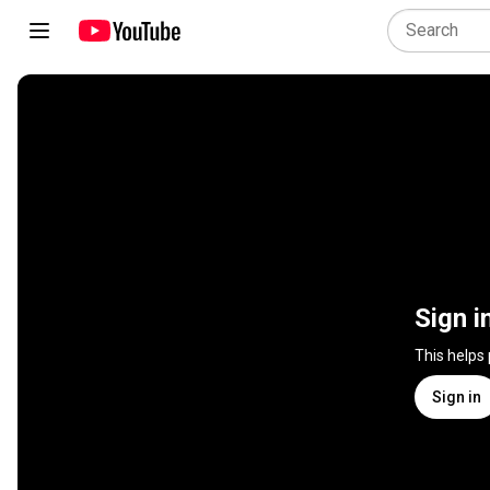
Sign i
This helps
Sign in