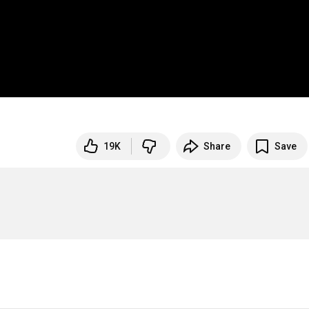
19K
Share
Save