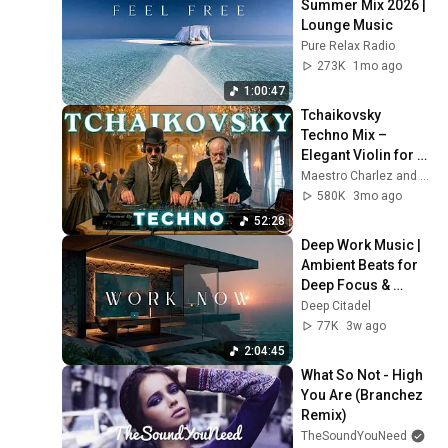
Summer Mix 2026 | 
Lounge Music
Pure Relax Radio
273K
1mo ago
1:00:47
Tchaikovsky 
Techno Mix – 
Elegant Violin for 
Deep Focus & Study 
Maestro Charlez and 2 more
| Maestro Charlez
580K
3mo ago
52:28
Deep Work Music | 
Ambient Beats for 
Deep Focus & 
Concentration | 
Deep Citadel
Productivity Study 
77K
3w ago
Music
2:04:45
What So Not - High 
You Are (Branchez 
Remix)
TheSoundYouNeed