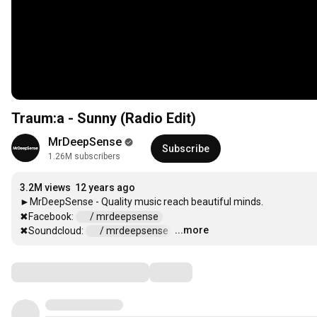
Traum:a - Sunny (Radio Edit)
MrDeepSense
Subscribe
1.26M subscribers
3.2M views
12 years ago
►MrDeepSense - Quality music reach beautiful minds.

✖Facebook: 
 / mrdeepsense  
...more
✖Soundcloud: 
 / mrdeepsense  
…
Comments