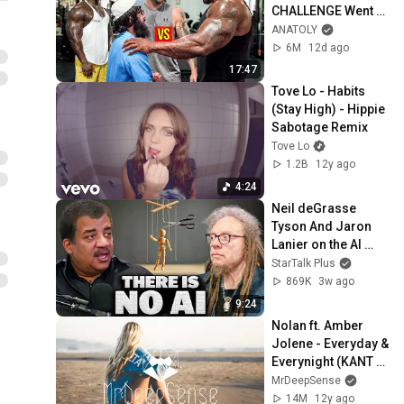
CHALLENGE Went 
Wrong
ANATOLY
6M
12d ago
17:47
Tove Lo - Habits 
(Stay High) - Hippie 
Sabotage Remix
Tove Lo
1.2B
12y ago
4:24
Neil deGrasse 
Tyson And Jaron 
Lanier on the AI 
Illusion
StarTalk Plus
869K
3w ago
9:24
Nolan ft. Amber 
Jolene - Everyday & 
Everynight (KANT 
Remix)
MrDeepSense
14M
12y ago