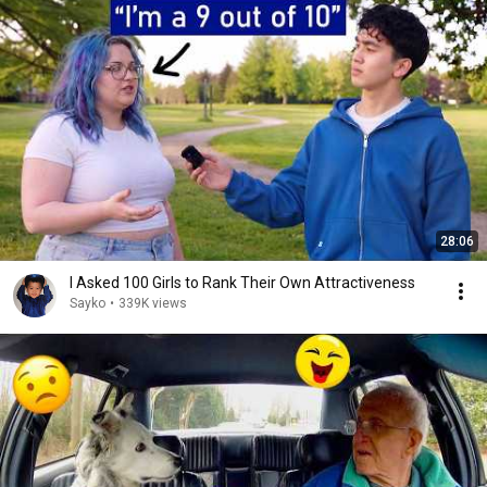
28:06
I Asked 100 Girls to Rank Their Own Attractiveness
Sayko
•
339K views