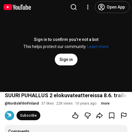
Open App
Sign in to confirm you’re not a bot
This helps protect our community.
Learn more
Sign in
SUURI PUHALLUS 2 elokuvateattereissa 8.6. traileri
@
NordiskFilmFinland
37 likes
22K views
10 years ago
more
Subscribe
Comments