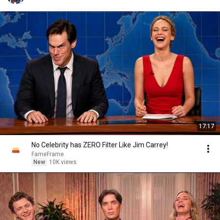
17:17
No Celebrity has ZERO Filter Like Jim Carrey!
FameFrame
New
10K views