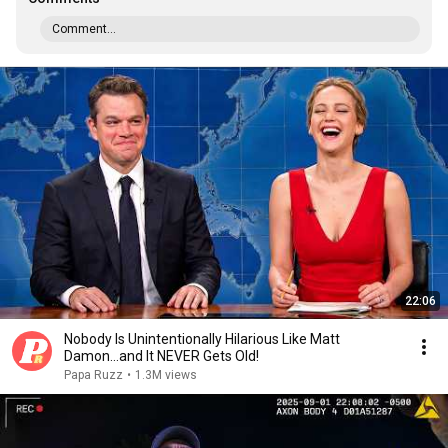
Comment...
22:06
Nobody Is Unintentionally Hilarious Like Matt
Damon...and It NEVER Gets Old!
Papa Ruzz
•
1.3M views