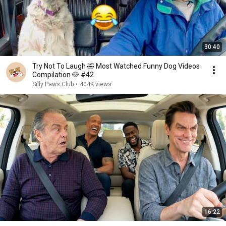
30:40
Try Not To Laugh 🤣 Most Watched Funny Dog Videos
Compilation 🐶 #42
Silly Paws Club
•
404K views
16:22