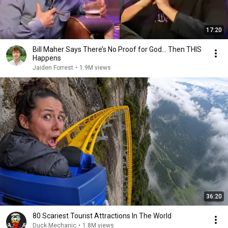
17:20
Bill Maher Says There’s No Proof for God... Then THIS
Happens
Jaiden Forrest
•
1.9M views
36:20
80 Scariest Tourist Attractions In The World
Duck Mechanic
•
1.8M views