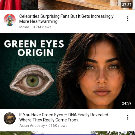
37:27
Celebrities Surprising Fans But It Gets Increasingly
More Heartwarming!
Moxie
•
3.7M views
24:59
If You Have Green Eyes — DNA Finally Revealed
Where They Really Come From
Asian Ancestry
•
516K views