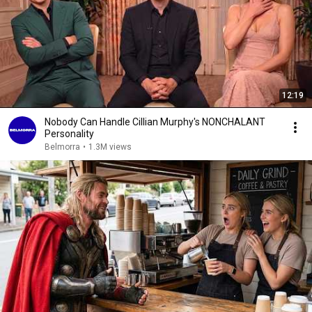
12:19
Nobody Can Handle Cillian Murphy's NONCHALANT
Personality
Belmorra
•
1.3M views