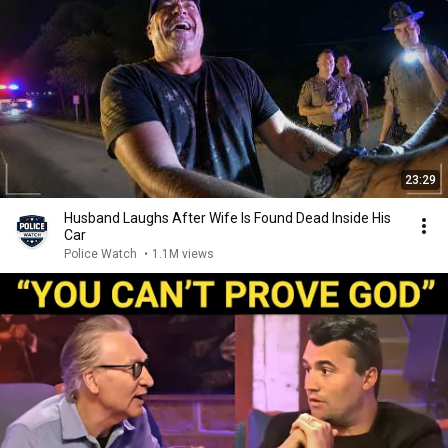
23:29
Husband Laughs After Wife Is Found Dead Inside His
Car
Police Watch
•
1.1M views