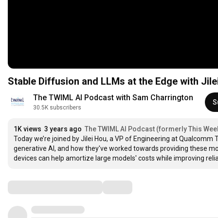
Stable Diffusion and LLMs at the Edge with Jile
The TWIML AI Podcast with Sam Charrington
S
30.5K subscribers
1K views
3 years ago
The TWIML AI Podcast (formerly This Week 
Today we’re joined by Jilei Hou, a VP of Engineering at Qualcomm T
generative AI, and how they've worked towards providing these mod
devices can help amortize large models' costs while improving reli
Comments