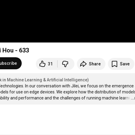
i Hou - 633
ubscribe
31
Share
Save
in Machine Learning & Artificial Intelligence)
echnologies. In our conversation with Jilei, we focus on the emergence 
els for use on edge devices. We explore how the distribution of models
ability and performance and the challenges of running machine learni
…
..