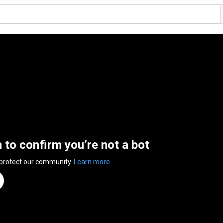
n to confirm you’re not a bot
 protect our community.
Learn more