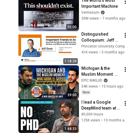
The World's Most 
Important Machine
Veritasium
35M views
•
7 months ago
55:00
Distinguished 
Colloquium: Jeff 
Dean, February 10, 
Princeton University Computer Science
2026
41K views
•
5 months ago
1:18:39
Michigan & the 
Muslim Moment. 
What Abdul El-
EPIC MASJID
Sayed's Victory 
54K views
•
15 hours ago
Means for the 
New
39:00
Future | Dr. Yasir 
I lead a Google 
Qadhi
DeepMind team at 
26. If you want to 
80,000 Hours
work at an AI 
125K views
•
10 months ago
company... | Neel 
1:48:33
Nanda (Part 2)