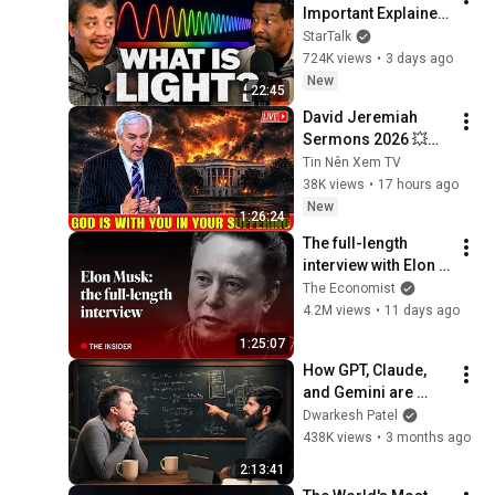
Important Explainer 
Ever
StarTalk
724K views
•
3 days ago
New
22:45
David Jeremiah 
Sermons 2026 💥🔥 
God Is With You In 
Tin Nên Xem TV
Your Suffering 💥🙏 
38K views
•
17 hours ago
David Jeremiah 
New
1:26:24
2026
The full-length 
interview with Elon 
Musk | The 
The Economist
Economist
4.2M views
•
11 days ago
1:25:07
How GPT, Claude, 
and Gemini are 
actually trained and 
Dwarkesh Patel
served – Reiner 
438K views
•
3 months ago
Pope
2:13:41