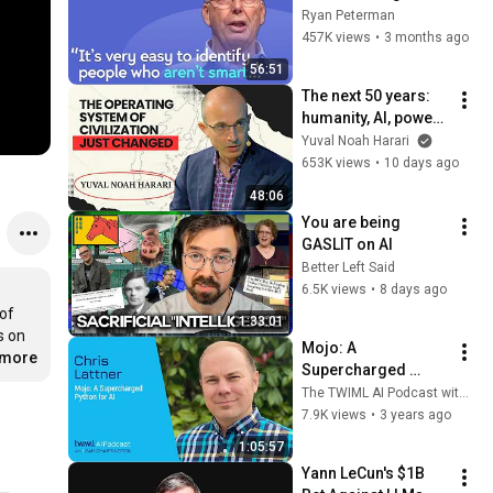
with Google, 
Ryan Peterman
Postgres, Future 
457K views
•
3 months ago
Problems | Mike 
56:51
Stonebraker
The next 50 years: 
humanity, AI, power | 
Yuval Noah Harari
Yuval Noah Harari
653K views
•
10 days ago
48:06
You are being 
GASLIT on AI
Better Left Said
6.5K views
•
8 days ago
of 
1:33:01
 on 
Mojo: A 
.more
Supercharged 
Python for AI with 
The TWIML AI Podcast with Sam Charrington
Chris Lattner - 634
7.9K views
•
3 years ago
1:05:57
Yann LeCun's $1B 