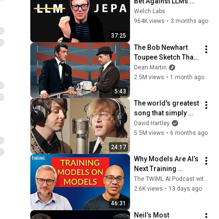
Bet Against LLMs 
[Part 1]
Welch Labs
964K views
•
3 months ago
37:25
The Bob Newhart 
Toupee Sketch That 
Broke Dean Martin
Dean Martin
2.5M views
•
1 month ago
5:43
The world's greatest 
song that simply 
shouldn't exist
David Hartley
5.5M views
•
6 months ago
24:17
Why Models Are AI’s 
Next Training 
Dataset | Damian 
The TWIML AI Podcast with Sam Charrington
Borth
2.6K views
•
13 days ago
46:31
Neil’s Most 