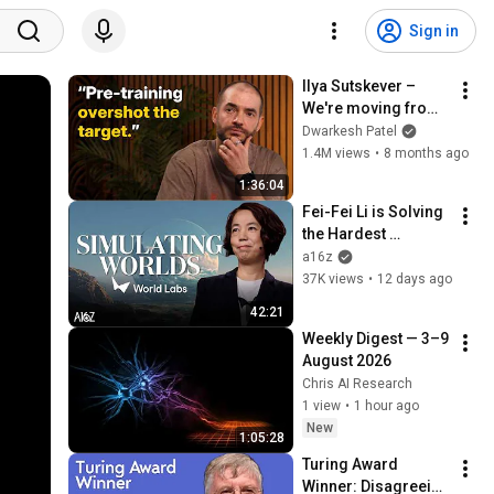
Sign in
Ilya Sutskever – 
We're moving from 
the age of scaling to 
Dwarkesh Patel
the age of research
1.4M views
•
8 months ago
1:36:04
Fei-Fei Li is Solving 
the Hardest 
Problem in Robotics 
a16z
| World Labs with 
37K views
•
12 days ago
a16z
42:21
Weekly Digest — 3–9 
August 2026
Chris AI Research
1 view
•
1 hour ago
New
1:05:28
Turing Award 
Winner: Disagreeing 