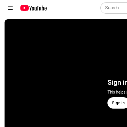
Sign i
This helps
Sign in