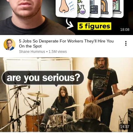
18:08
5 Jobs So Desperate For Workers They'll Hire You
On the Spot
Shane Hummus
•
1.5M views
14:37