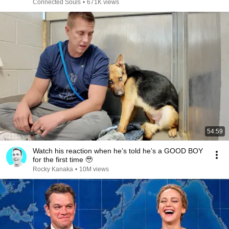
Connected Souls
•
671K views
54:59
Watch his reaction when he’s told he’s a GOOD BOY
for the first time 🥹
Rocky Kanaka
•
10M views