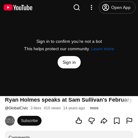
Open App
Sign in to confirm you’re not a bot
This helps protect our community.
Learn more
Sign in
Ryan Holmes speaks at Sam Sullivan's February 2
@
GlobalCivic
3 likes
410 views
14 years ago
more
Subscribe
Comments