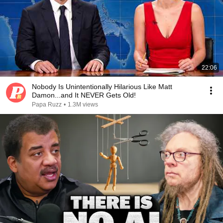
22:06
Nobody Is Unintentionally Hilarious Like Matt
Damon...and It NEVER Gets Old!
Papa Ruzz
•
1.3M views