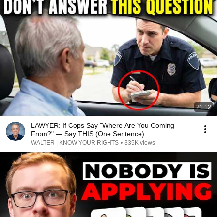
21:12
LAWYER: If Cops Say "Where Are You Coming
From?" — Say THIS (One Sentence)
WALTER | KNOW YOUR RIGHTS
•
335K views