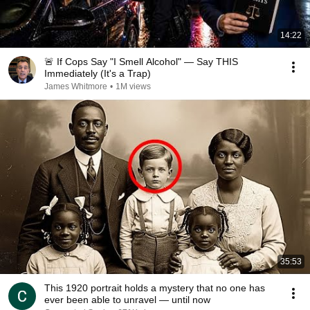
14:22
🚨 If Cops Say "I Smell Alcohol" — Say THIS
Immediately (It's a Trap)
James Whitmore
•
1M views
35:53
This 1920 portrait holds a mystery that no one has
ever been able to unravel — until now