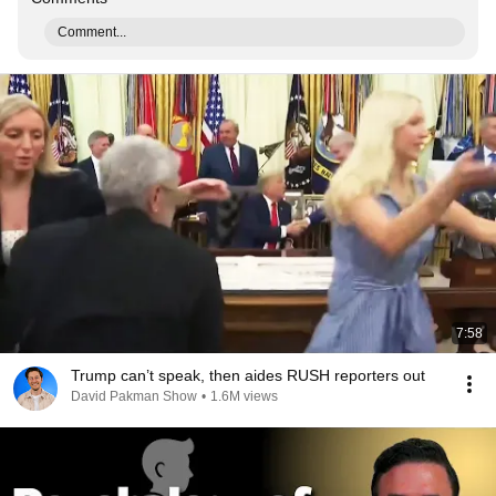
Comment...
7:58
Trump can’t speak, then aides RUSH reporters out
David Pakman Show
•
1.6M views