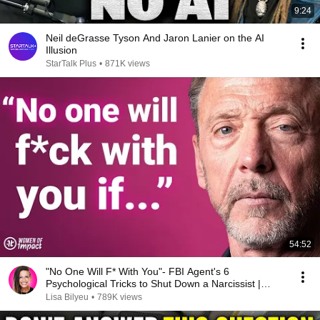
9:24
Neil deGrasse Tyson And Jaron Lanier on the AI
Illusion
StarTalk Plus
•
871K views
54:52
"No One Will F* With You"- FBI Agent's 6
Psychological Tricks to Shut Down a Narcissist |
Chris Voss
Lisa Bilyeu
•
789K views