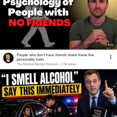
4:02
People who don’t have friends share these five
personality traits
The Mindset Mentor Podcast
•
1.7M views