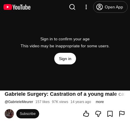
Open App
Sign in to confirm your age
This video may be inappropriate for some users.
Sign in
Gabriele Surgery: Castration of a young male cat
@
GabrieleMeurer
157 likes
97K views
14 years ago
more
Subscribe