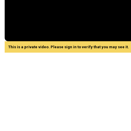
This is a private video. Please sign in to verify that you may see it.