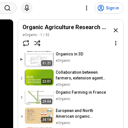
Sign in
Organic Agriculture Research Symposi
eOrganic
1
/
32
Organics in 3D
▶
eOrganic
31:21
Collaboration between
farmers, extension agents,
2
22:01
wholesalers and
eOrganic
consumers
Organic Farming in France
3
eOrganic
29:04
European and North
American organic
4
34:18
agriculture research
eOrganic
policies