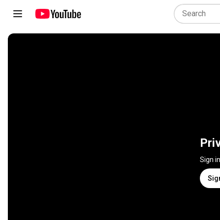
Pri
Sign i
Sig