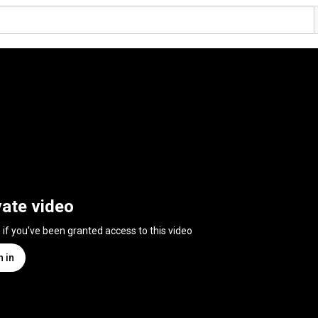
vate video
n if you've been granted access to this video
n in