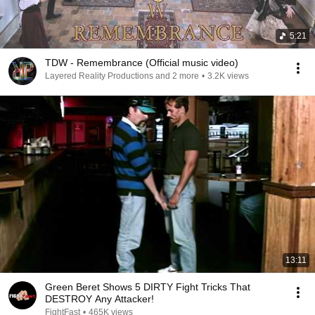
5:21
TDW - Remembrance (Official music video)
Layered Reality Productions and 2 more
•
3.2K views
13:11
Green Beret Shows 5 DIRTY Fight Tricks That
DESTROY Any Attacker!
FightFast
•
465K views