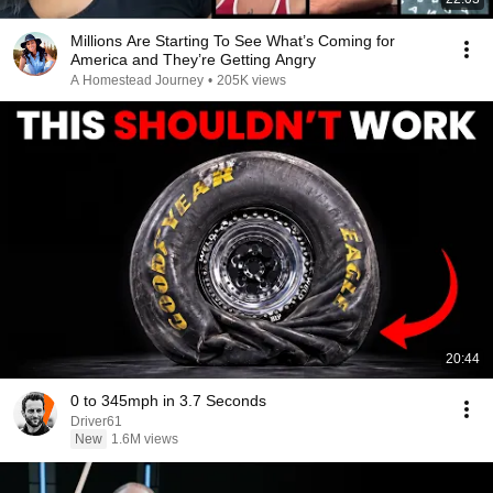
Millions Are Starting To See What’s Coming for
America and They’re Getting Angry
A Homestead Journey
•
205K views
20:44
0 to 345mph in 3.7 Seconds
Driver61
New
1.6M views