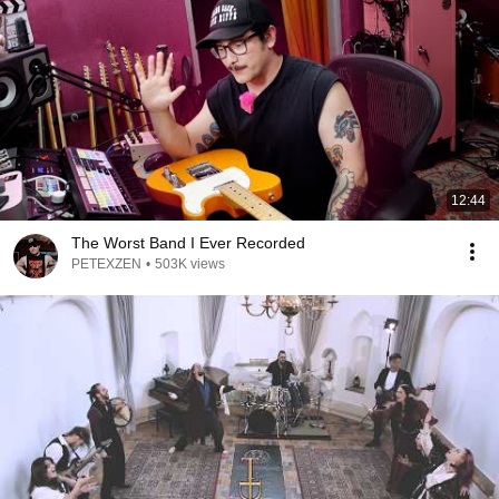
12:44
The Worst Band I Ever Recorded
PETEXZEN
•
503K views