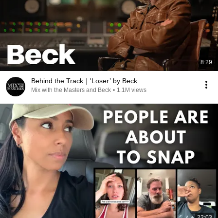
8:29
Behind the Track｜'Loser’ by Beck
Mix with the Masters and Beck
•
1.1M views
22:03