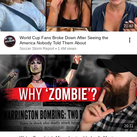
21:48
World Cup Fans Broke Down After Seeing the
America Nobody Told Them About
Soccer Storm Report
•
1.4M views
20:11