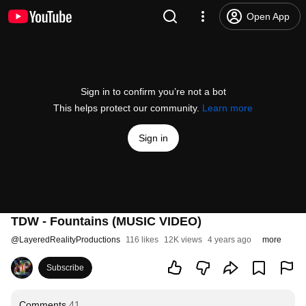
Open App
Sign in to confirm you’re not a bot
This helps protect our community.
Learn more
Sign in
TDW - Fountains (MUSIC VIDEO)
@
LayeredRealityProductions
116 likes
12K views
4 years ago
more
Subscribe
Comments
41