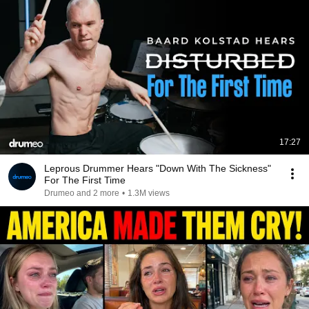
17:27
Leprous Drummer Hears "Down With The Sickness"
For The First Time
Drumeo and 2 more
•
1.3M views