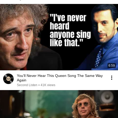
6:59
You'll Never Hear This Queen Song The Same Way
Again
Second Listen
•
41K views