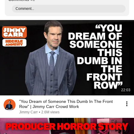
Comment...
22:03
"You Dream of Someone This Dumb In The Front
Row" | Jimmy Carr Crowd Work
Jimmy Carr
•
2.6M views