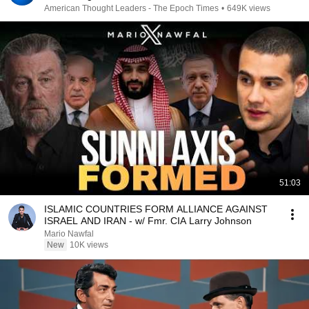
American Thought Leaders - The Epoch Times
•
649K views
51:03
ISLAMIC COUNTRIES FORM ALLIANCE AGAINST
ISRAEL AND IRAN - w/ Fmr. CIA Larry Johnson
Mario Nawfal
New
10K views