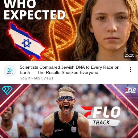
25:20
Scientists Compared Jewish DNA to Every Race on
Earth — The Results Shocked Everyone
Now it
•
609K views