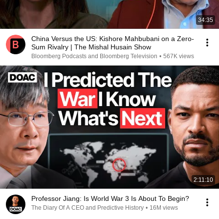
34:35
China Versus the US: Kishore Mahbubani on a Zero-
Sum Rivalry | The Mishal Husain Show
Bloomberg Podcasts and Bloomberg Television
•
567K views
2:11:10
Professor Jiang: Is World War 3 Is About To Begin?
The Diary Of A CEO and Predictive History
•
16M views