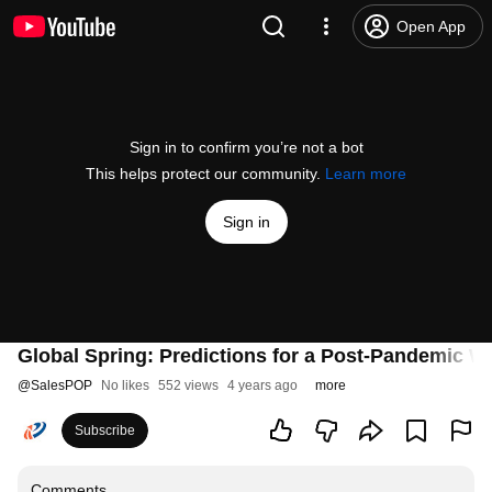
Open App
Sign in to confirm you’re not a bot
This helps protect our community.
Learn more
Sign in
Global Spring: Predictions for a Post-Pandemic W
@
SalesPOP
No likes
552 views
4 years ago
more
Subscribe
Comments