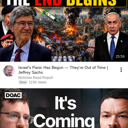
25:59
Israel's Panic Has Begun — They're Out of Time |
Jeffrey Sachs
Nicholas Reed Report
New
115K views