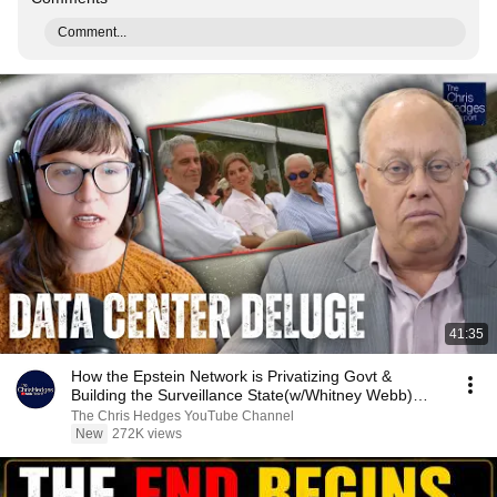
Comment...
41:35
How the Epstein Network is Privatizing Govt &
Building the Surveillance State(w/Whitney Webb)
|TCHR
The Chris Hedges YouTube Channel
New
272K views