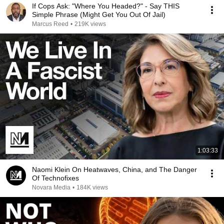
If Cops Ask: "Where You Headed?" - Say THIS
Simple Phrase (Might Get You Out Of Jail)
Marcus Reed
•
219K views
1:03:33
Naomi Klein On Heatwaves, China, and The Danger
Of Technofixes
Novara Media
•
184K views