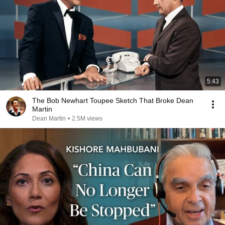
5:43
The Bob Newhart Toupee Sketch That Broke Dean
Martin
Dean Martin
•
2.5M views