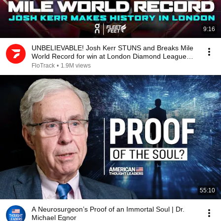
9:16
UNBELIEVABLE! Josh Kerr STUNS and Breaks Mile
World Record for win at London Diamond League
2026
FloTrack
•
1.9M views
55:10
A Neurosurgeon’s Proof of an Immortal Soul | Dr.
Michael Egnor