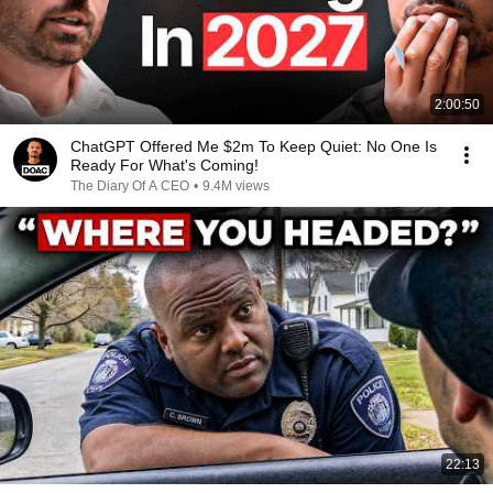
2:00:50
ChatGPT Offered Me $2m To Keep Quiet: No One Is
Ready For What's Coming!
The Diary Of A CEO
•
9.4M views
22:13