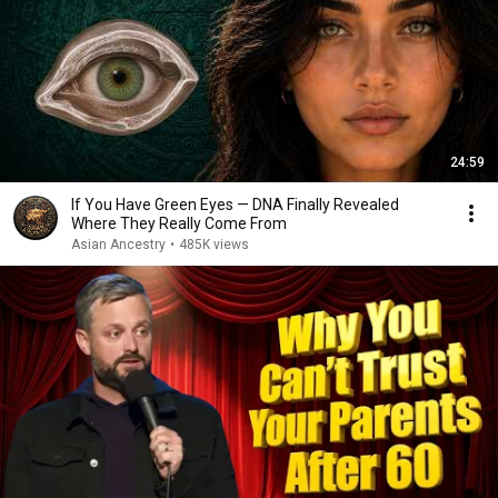
24:59
If You Have Green Eyes — DNA Finally Revealed
Where They Really Come From
Asian Ancestry
•
485K views