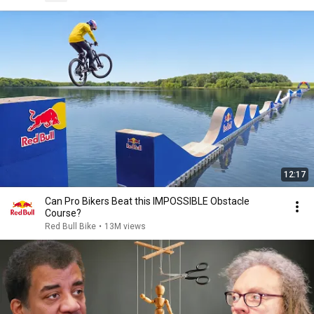
12:17
Can Pro Bikers Beat this IMPOSSIBLE Obstacle
Course?
Red Bull Bike
•
13M views