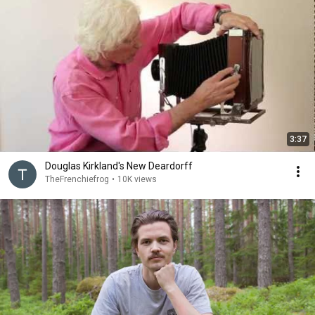
3:37
Douglas Kirkland's New Deardorff
TheFrenchiefrog
•
10K views