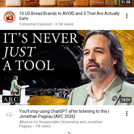
31:08
10 US Bread Brands to AVOID and 3 That Are Actually
Safe
Consumer Exposed
•
3.2M views
18:00
You’ll stop using ChatGPT after listening to this |
Jonathan Pageau [ARC 2026]
Alliance for Responsible Citizenship and Jonathan
Pageau
•
1M views