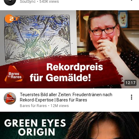
SoulSync
•
543K views
12:17
Teuerstes Bild aller Zeiten: Freudentränen nach
Rekord-Expertise | Bares für Rares
Bares für Rares
•
12M views