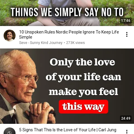
17:46
10 Unspoken Rules Nordic People Ignore To Keep Life
Simple
Seve - Sunny Kind Journey
•
273K views
24:49
5 Signs That This Is the Love of Your Life | Carl Jung