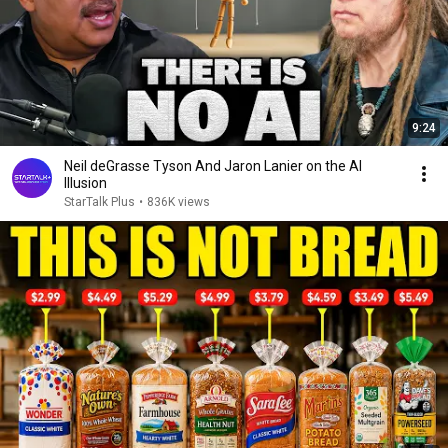
9:24
Neil deGrasse Tyson And Jaron Lanier on the AI
Illusion
StarTalk Plus
•
836K views