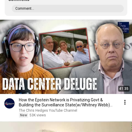
Comment...
41:35
How the Epstein Network is Privatizing Govt &
Building the Surveillance State(w/Whitney Webb)
|TCHR
The Chris Hedges YouTube Channel
New
53K views