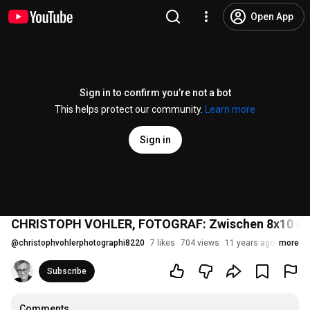
Open App
Sign in to confirm you’re not a bot
This helps protect our community.
Learn more
Sign in
CHRISTOPH VOHLER, FOTOGRAF: Zwischen 8x10 und
@
christophvohlerphotographi8220
7 likes
704 views
11 years ago
more
Subscribe
Comments