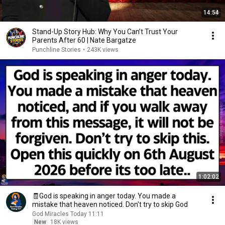
14:54
Stand-Up Story Hub: Why You Can’t Trust Your
Parents After 60 | Nate Bargatze
Punchline Stories
•
243K views
1:02:02
🧾God is speaking in anger today. You made a
mistake that heaven noticed. Don't try to skip God
God Miracles Today 11:11
New
18K views