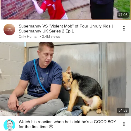
47:06
Supernanny VS "Violent Mob" of Four Unruly Kids |
Supernanny UK Series 2 Ep 1
Only Human
•
2.4M views
54:59
Watch his reaction when he’s told he’s a GOOD BOY
for the first time 🥹