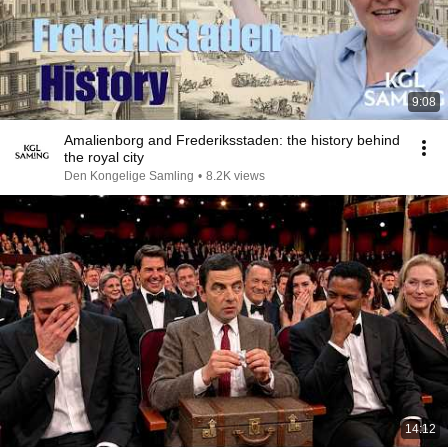
9:08
Amalienborg and Frederiksstaden: the history behind
the royal city
Den Kongelige Samling
•
8.2K views
14:12