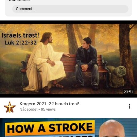
Comment...
23:51
Kragerø 2021: 22 Israels trøst!
Nådeordet
•
95 views