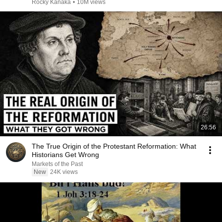
Rocky Kanaka
•
10M views
26:56
The True Origin of the Protestant Reformation: What
Historians Get Wrong
Markets of the Past
New
24K views