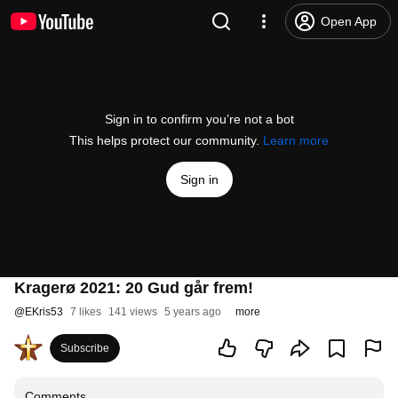
Open App
Sign in to confirm you’re not a bot
This helps protect our community.
Learn more
Sign in
Kragerø 2021: 20 Gud går frem!
@
EKris53
7 likes
141 views
5 years ago
more
Subscribe
Comments