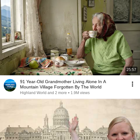
25:57
91 Year-Old Grandmother Living Alone In A
Mountain Village Forgotten By The World
Highland World and 2 more
•
1.9M views