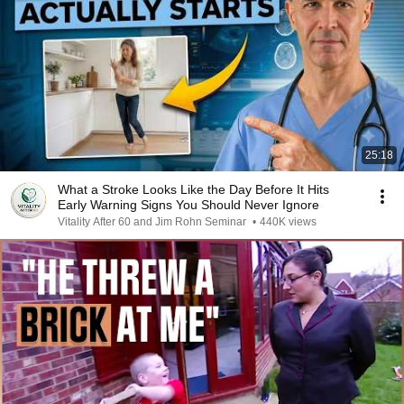
25:18
What a Stroke Looks Like the Day Before It Hits
Early Warning Signs You Should Never Ignore
Vitality After 60 and Jim Rohn Seminar
•
440K views