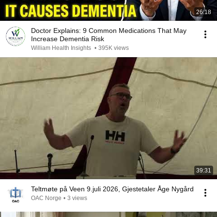
26:18
Doctor Explains: 9 Common Medications That May
Increase Dementia Risk
William Health Insights
•
395K views
39:31
Teltmøte på Veen 9.juli 2026, Gjestetaler Åge Nygård
OAC Norge
•
3 views