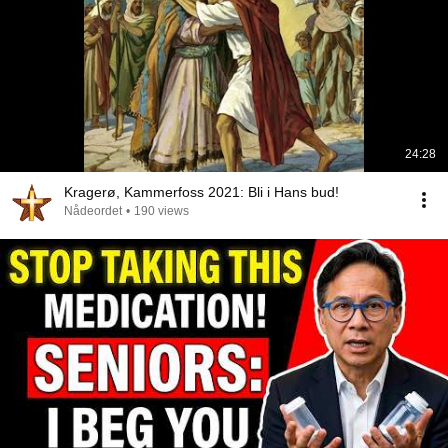
24:28
Kragerø, Kammerfoss 2021: Bli i Hans bud!
Nådeordet
•
190 views