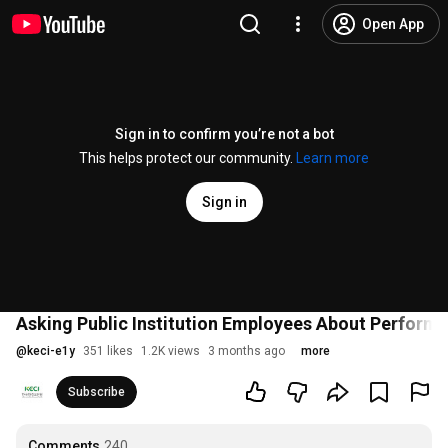
Open App
Sign in to confirm you’re not a bot
This helps protect our community.
Learn more
Sign in
Asking Public Institution Employees About Performa
@
keci-e1y
351 likes
1.2K views
3 months ago
more
Subscribe
Comments
240