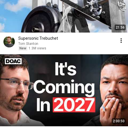
21:56
Supersonic Trebuchet
Tom Stanton
New
1.3M views
2:00:50