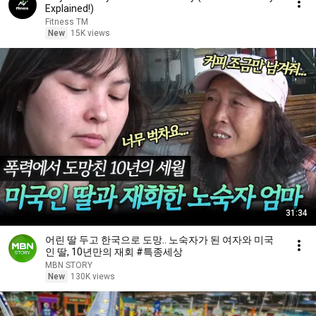
Explained!)
Fitness TM
New
15K views
31:34
어린 딸 두고 한국으로 도망.. 노숙자가 된 여자와 미국
인 딸, 10년만의 재회 #특종세상
MBN STORY
New
130K views