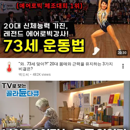
20:30
"와.. 73세 맞아?!" 20대 몸매와 근력을 유지하는 3가지
비결은?
백도씨
•
482K views