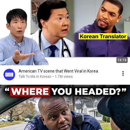
16:16
American TV scene that Went Viral in Korea
Talk To Me In Korean
•
1.7M views