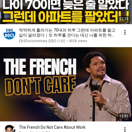
22:15
먹먹하게 흘러가는 70대의 하루 그런데 아파트를 팔고
삶이 달라졌다｜또 하루를 견디는 대신 나를 위한 하루
를 살기로 했다｜은퇴 부부의 인생 2막 노후 주택｜건
EBSDocumentary (EBS 다큐)
•
402K views
축탐구 집｜#골라듄다큐
12:51
The French Do Not Care About Work