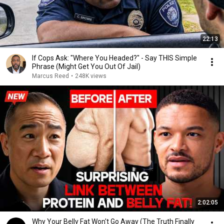
22:13
If Cops Ask: "Where You Headed?" - Say THIS Simple
Phrase (Might Get You Out Of Jail)
Marcus Reed
•
248K views
2:02:05
Why Your Belly Fat Won't Go Away (The Truth Finally