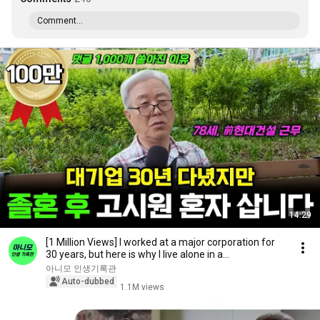
Comment...
14:29
[1 Million Views] I worked at a major corporation for
30 years, but here is why I live alone in a...
아니모 인생기록관
Auto-dubbed
1.1M views