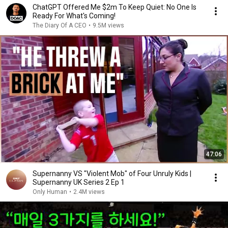
ChatGPT Offered Me $2m To Keep Quiet: No One Is
Ready For What's Coming!
The Diary Of A CEO
•
9.5M views
47:06
Supernanny VS "Violent Mob" of Four Unruly Kids |
Supernanny UK Series 2 Ep 1
Only Human
•
2.4M views