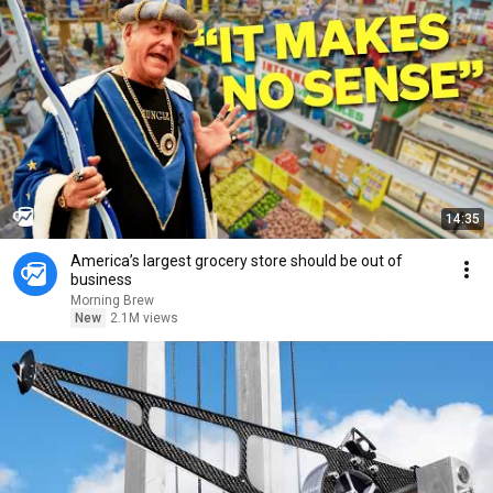
14:35
America’s largest grocery store should be out of
business
Morning Brew
New
2.1M views