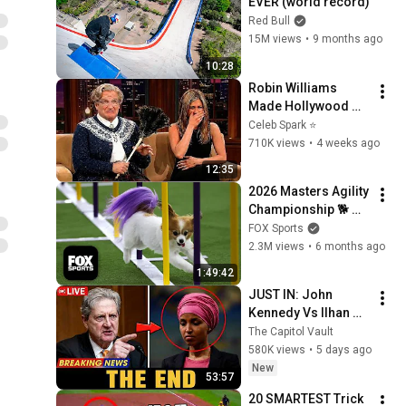
EVER (world record)
Red Bull
15M views
•
9 months ago
10:28
Robin Williams 
Made Hollywood 
Stars Lose Control 
Celeb Spark ⭐
and Go Off-Script
710K views
•
4 weeks ago
12:35
2026 Masters Agility 
Championship 🐕 
FULL Competition 🍿 
FOX Sports
Westminster Dog 
2.3M views
•
6 months ago
Show
1:49:42
JUST IN: John 
Kennedy Vs Ilhan 
Omar: The Financial 
The Capitol Vault
Evidence Nobody 
580K views
•
5 days ago
Saw Coming
New
53:57
20 SMARTEST Trick 