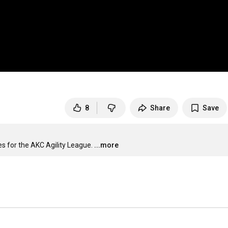
8
Share
Save
es for the AKC Agility League.
...more