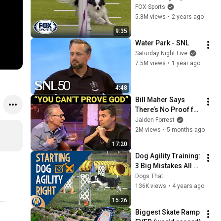
Championships 
FOX Sports
from Westminster 
5.8M views
•
2 years ago
Kennel Club | FOX 
9:35
Sports
Water Park - SNL
Saturday Night Live
7.5M views
•
1 year ago
4:48
Bill Maher Says 
There’s No Proof for 
God... Then THIS 
Jaiden Forrest
Happens
2M views
•
5 months ago
17:20
Dog Agility Training: 
3 Big Mistakes All 
Dog Owners Should 
Dogs That
Avoid #114
136K views
•
4 years ago
15:26
Biggest Skate Ramp 