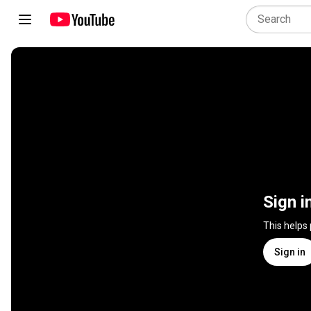
Sign i
This helps
Sign in