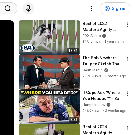
Sign in
Best of 2022 
Masters Agility 
Championships 
FOX Sports
from Westminster 
11M views
•
4 years ago
Kennel Club | FOX 
13:31
Sports
The Bob Newhart 
Toupee Sketch That 
Broke Dean Martin
Dean Martin
2.5M views
•
1 month ago
5:43
If Cops Ask "Where 
You Headed?" - Say 
THIS (Simple 
Hampton Law
Phrase)
946K views
•
3 weeks ago
8:36
Best of 2024 
Masters Agility 