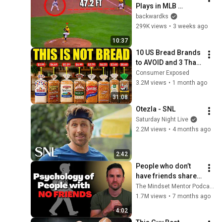
Plays in MLB 
History!
backwardks
299K views
•
3 weeks ago
10:37
10 US Bread Brands 
to AVOID and 3 That 
Are Actually Safe
Consumer Exposed
3.2M views
•
1 month ago
31:08
Otezla - SNL
Saturday Night Live
2.2M views
•
4 months ago
2:42
People who don’t 
have friends share 
these five 
The Mindset Mentor Podcast
personality traits
1.7M views
•
7 months ago
4:02