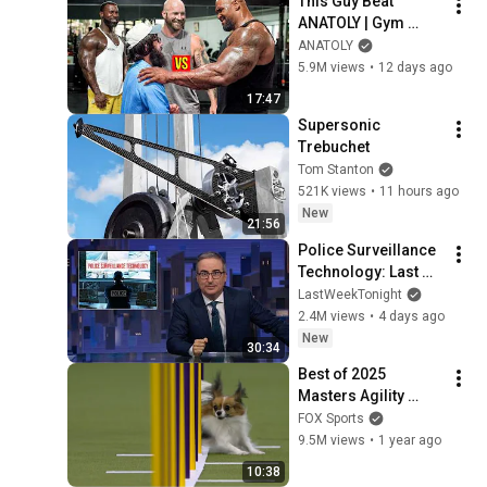
This Guy Beat 
ANATOLY | Gym 
CHALLENGE Went 
ANATOLY
Wrong
5.9M views
•
12 days ago
17:47
Supersonic 
Trebuchet
Tom Stanton
521K views
•
11 hours ago
New
21:56
Police Surveillance 
Technology: Last 
Week Tonight with 
LastWeekTonight
John Oliver (HBO)
2.4M views
•
4 days ago
New
30:34
Best of 2025 
Masters Agility 
Championships 
FOX Sports
from Westminster 
9.5M views
•
1 year ago
Kennel Club | FOX 
10:38
Sports