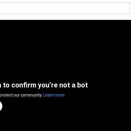
n to confirm you’re not a bot
 protect our community.
Learn more