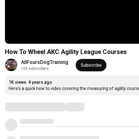
How To Wheel AKC Agility League Courses
AllFoursDogTraining
Subscribe
103 subscribers
1K views
4 years ago
Here's a quick how to video covering the measuring of agility cours
Comments