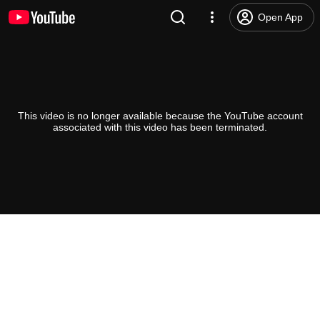
Open App
This video is no longer available because the YouTube account
associated with this video has been terminated.