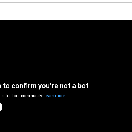
n to confirm you’re not a bot
 protect our community.
Learn more