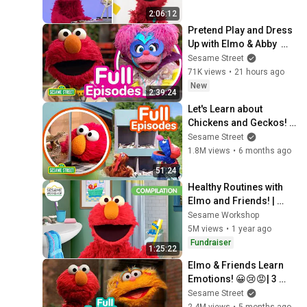
2:06:12
Pretend Play and Dress 
Up with Elmo & Abby  🤖 
🦸 | 2 HOURS of Sesame 
Sesame Street
Street Full Episodes
71K views
•
21 hours ago
New
2:39:24
Let's Learn about 
Chickens and Geckos! | 
TWO Sesame Street Full 
Sesame Street
Episodes
1.8M views
•
6 months ago
51:24
Healthy Routines with 
Elmo and Friends! | 
Sesame Workshop 
Sesame Workshop
Compilation
5M views
•
1 year ago
Fundraiser
1:25:22
Elmo & Friends Learn 
Emotions! 😀😢😡| 3 
HOURS | Sesame Street 
Sesame Street
Full Episodes