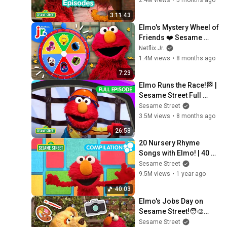
2.4M views
•
5 months ago
3:11:43
Elmo's Mystery Wheel of 
Friends ❤️ Sesame 
Street | Netflix Jr
Netflix Jr.
1.4M views
•
8 months ago
7:23
Elmo Runs the Race!🏁 | 
Sesame Street Full 
Episode
Sesame Street
3.5M views
•
8 months ago
26:53
20 Nursery Rhyme 
Songs with Elmo! | 40 
Minute Sesame Street 
Sesame Street
Compilation
9.5M views
•
1 year ago
40:03
Elmo's Jobs Day on 
Sesame Street!🧑‍🎨👨‍🔧 
| FOUR Sesame Street 
Sesame Street