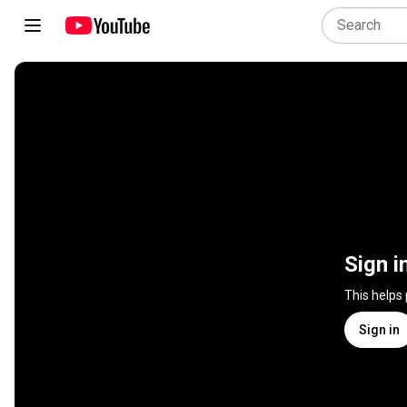
Sign i
This helps
Sign in