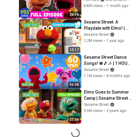
845K views
•
1 month ago
26:19
Sesame Street: A 
Playdate with Elmo! | 
Learn Food, Animals, 
Sesame Street
and Toys!
2.2M views
•
1 year ago
10:17
Sesame Street Dance 
Songs! 🪩🎵🎶 | 1 HOUR 
Sesame Street Song 
Sesame Street
Compilation
1.1M views
•
8 months ago
56:58
Elmo Goes to Summer 
Camp | Sesame Street 
Full Episode
Sesame Street
5.6M views
•
3 years ago
25:56