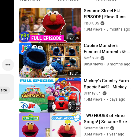
Song) 
Portrait
✨ 
T
Sesame Street FULL 
#sesamest
#sesamest
#
EPISODE | Elmo Runs 
reet
reet
r
the Race 🏁 | PBS KIDS
PBS KIDS
1.9M views
•
8 months ago
27:04
Cookie Monster’s 
Funniest Moments 🍪 
Compilation | Sesame 
Netflix Jr.
Street | Netflix Jr
805K views
•
8 months ago
13:34
Mickey's Country Farm 
Special! 🚜🩵 | Mickey 
site
Builds a Farm Fair for 
Disney Jr.
Daisy’s Cowgirl Hero | 
1.4M views
•
7 days ago
Disney Jr.
46:05
TWO HOURS of Elmo 
Songs! | Sesame Street 
Compilation
Sesame Street
3.6M views
•
1 year ago