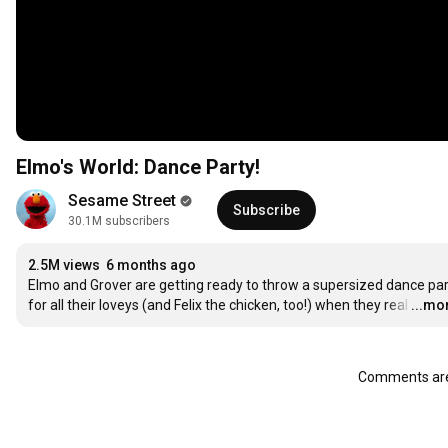
Elmo's World: Dance Party!
Sesame Street
Subscribe
30.1M subscribers
2.5M views
6 months ago
Elmo and Grover are getting ready to throw a supersized dance par
for all their loveys (and Felix the chicken, too!) when they real
…
...mo
Comments are 