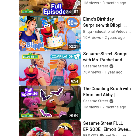
Full Episodes
1M views
•
3 months ago
2:41:57
Elmo's Birthday 
Surprise with Blippi! 
Educational 
Blippi - Educational Videos for Kids
@SesameStreet Videos 
10M views
•
2 years ago
for Kids
52:21
Sesame Street: Songs 
with Ms. Rachel and 
Elmo!
Sesame Street
70M views
•
1 year ago
8:54
The Counting Booth with 
Elmo and Abby | 
Sesame Street Full 
Sesame Street
Episode
1M views
•
7 months ago
25:59
Sesame Street FULL 
EPISODE | Elmo's Sweet 
Ride 🛴 | PBS KIDS
PBS KIDS
and Sesame Street