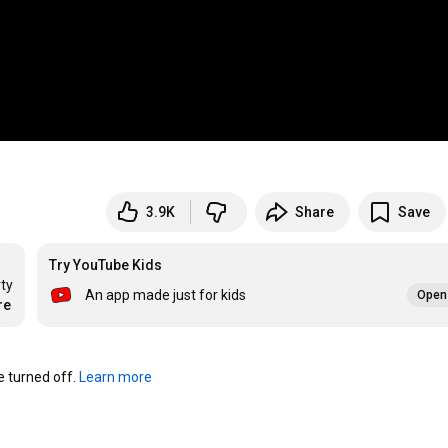
3.9K
Share
Save
Try YouTube Kids
ty 
An app made just for kids
Open 
re
turned off. 
Learn more