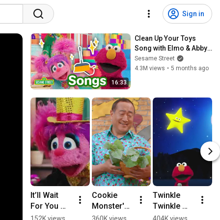
Sign in
Clean Up Your Toys 
Song with Elmo & Abby
🧸🚗 | Sesame Street | 
Sesame Street
16 Mins
4.3M views
•
5 months ago
16:33
It’ll Wait 
Cookie 
Twinkle 
K
For You 
Monster's 
Twinkle 
K
(Potty 
Self 
Little Star 
W
152K views
360K views
404K views
5