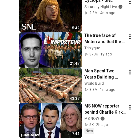
Cyclops - SNL
Saturday Night Live
2.8M
4mo ago
5:42
The true face of 
Mitterrand that the 
socialists are still 
Triptyque
trying to rehabilitate
373K
1y ago
21:47
Man Spent Two 
Years Building 
HUGE Wooden 
World Build
House for his 
3.3M
1mo ago
Family | Start to 
43:37
Finish by 
MS NOW reporter 
@bjornbrenton
behind Charlie Kirk 
series delves into 
MS NOW
dangerous 
5K
2h ago
conspiracy theory 
New
7:44
‘machine’