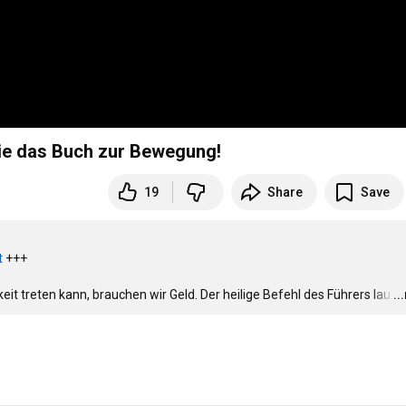
Sie das Buch zur Bewegung!
19
Share
Save
t
 +++

hkeit treten kann, brauchen wir Geld. Der heilige Befehl des Führers lau
…
..