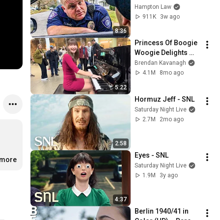
THIS (Simple 
Hampton Law
Phrase)
911K
3w ago
8:36
Princess Of Boogie 
Woogie Delights 
Everyone
Brendan Kavanagh
4.1M
8mo ago
5:22
Hormuz Jeff - SNL
Saturday Night Live
2.7M
2mo ago
2:58
Eyes - SNL
.more
Saturday Night Live
1.9M
3y ago
4:37
Berlin 1940/41 in 