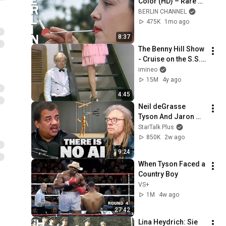
Color (HD) – Rare 
Footage of the 
BERLIN CHANNEL
Reich Capital Newly 
475K
1mo ago
Restored
8:37
The Benny Hill Show 
- Cruise on the S.S. 
Rumpo (1971)
imineo
15M
4y ago
4:45
Neil deGrasse 
Tyson And Jaron 
Lanier on the AI 
StarTalk Plus
Illusion
850K
2w ago
9:24
When Tyson Faced a 
Country Boy
VS+
1M
4w ago
27:42
Lina Heydrich: Sie 