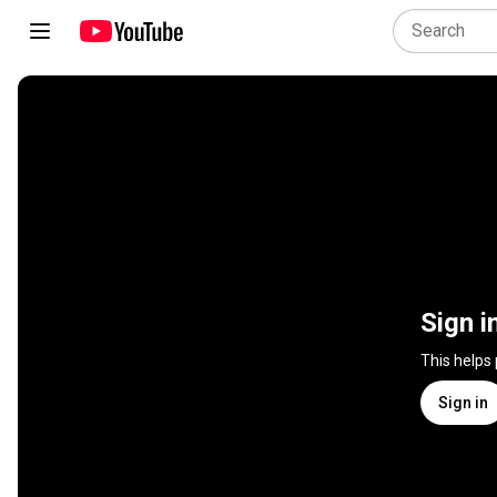
Sign i
This helps
Sign in