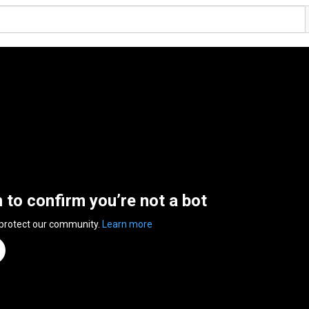
n to confirm you’re not a bot
 protect our community.
Learn more