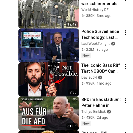
war schlimmer als 
der "Schlächter von 
World History DE
Prag"
380K
3mo ago
12:49
Police Surveillance 
Technology: Last 
Week Tonight with 
LastWeekTonight
John Oliver (HBO)
2.2M
3d ago
New
30:34
The Iconic Bass Riff 
That NOBODY Can 
Play
Davie504
936K
1mo ago
7:35
BRD im Endstadium: 
Peter Hahne in 
Tichys 
Tichys Einblick
Sommerinterview
430K
2d ago
New
51:05