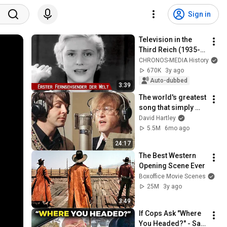
Sign in
Television in the 
Third Reich (1935-
1937)
CHRONOS-MEDIA History
670K
3y ago
Auto-dubbed
3:39
The world's greatest 
song that simply 
shouldn't exist
David Hartley
5.5M
6mo ago
24:17
The Best Western 
Opening Scene Ever
Boxoffice Movie Scenes
25M
3y ago
3:49
If Cops Ask "Where 
You Headed?" - Say 