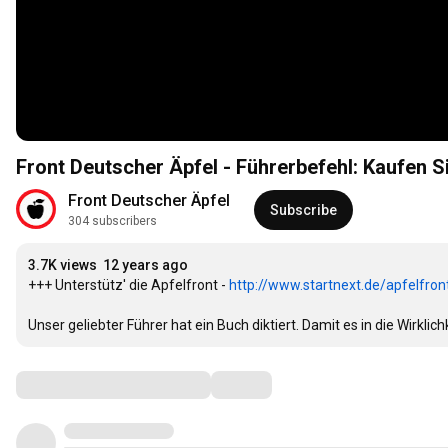
Front Deutscher Äpfel - Führerbefehl: Kaufen 
Front Deutscher Äpfel
Subscribe
304 subscribers
3.7K views
12 years ago
+++ Unterstütz' die Apfelfront - 
http://www.startnext.de/apfelfron
Unser geliebter Führer hat ein Buch diktiert. Damit es in die Wirklic
Comments