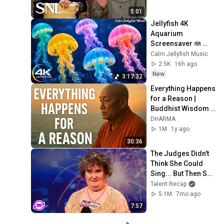
5:01
Jellyfish 4K 
Aquarium 
Screensaver 🪼 
Calming Music, 
Calm Jellyfish Music
Ocean Ambience 
2.5K
16h ago
and Stress Relief
New
3:17:32
Everything Happens 
for a Reason | 
Buddhist Wisdom 
for Life
DHARMA
1M
1y ago
30:36
The Judges Didn't 
Think She Could 
Sing... But Then She 
Opened Her Mouth!
Talent Recap
5.1M
7mo ago
7:57