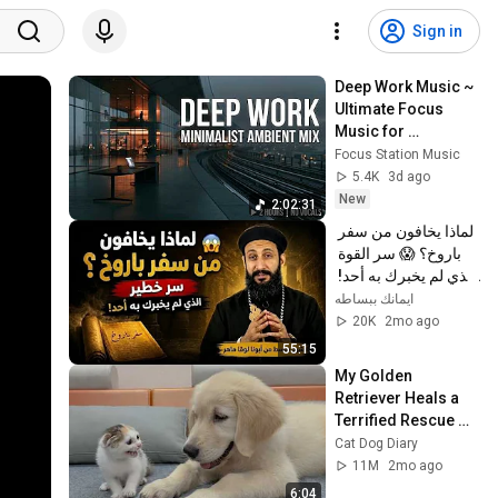
Sign in
Deep Work Music ~ 
Ultimate Focus 
Music for 
Productivity & 
Focus Station Music
Concentration
5.4K
3d ago
New
2:02:31
لماذا يخافون من سفر 
باروخ؟ 😱 سر القوة 
الذي لم يخبرك به أحد! 
✨ شرح أبونا لوقا ماهر
ايمانك ببساطه
20K
2mo ago
55:15
My Golden 
Retriever Heals a 
Terrified Rescue 
Kitten in Just 3 
Cat Dog Diary
Meetings!
11M
2mo ago
6:04