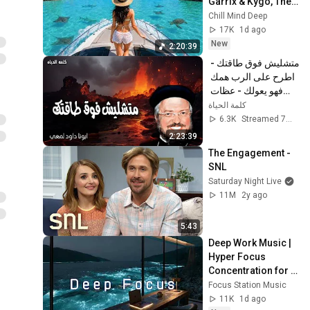
Garrix & Kygo, The 
Chainsmokers 
Chill Mind Deep
Style - Summer 
17K
1d ago
Deep House Mix 
New
2:20:39
#14
متشليش فوق طاقتك - 
اطرح على الرب همك 
فهو يعولك - عظات 
ابونا داود لمعى
كلمة الحياة
6.3K
Streamed 7mo ago
2:23:39
The Engagement - 
SNL
Saturday Night Live
11M
2y ago
5:43
Deep Work Music | 
Hyper Focus 
Concentration for 
Productivity & 
Focus Station Music
Creative Flow State 
11K
1d ago