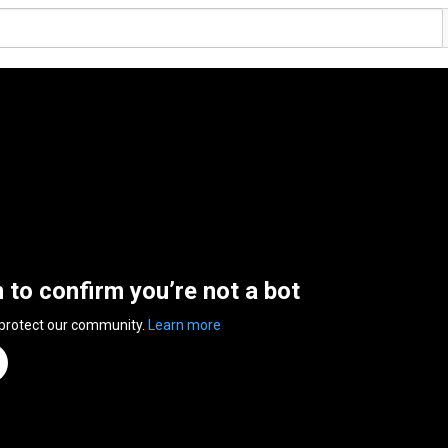
n to confirm you’re not a bot
 protect our community.
Learn more