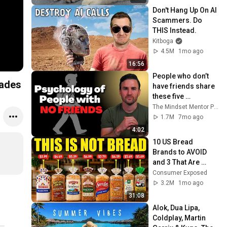
Don't Hang Up On AI 
Scammers. Do 
THIS Instead.
Kitboga
4.5M
1mo ago
16:56
People who don’t 
dades
have friends share 
these five 
personality traits
The Mindset Mentor Podcast
1.7M
7mo ago
4:02
10 US Bread 
Brands to AVOID 
and 3 That Are 
Actually Safe
Consumer Exposed
3.2M
1mo ago
31:08
Alok, Dua Lipa, 
Coldplay, Martin 