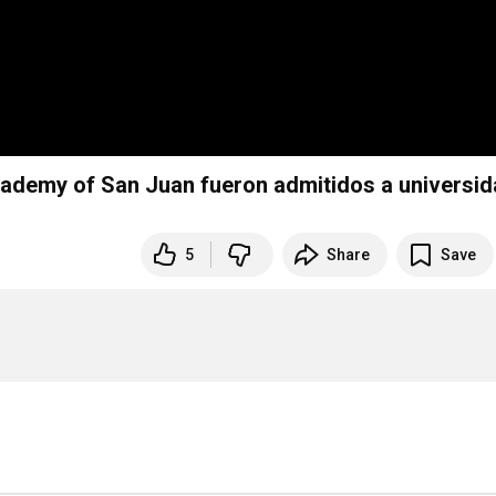
demy of San Juan fueron admitidos a universi
5
Share
Save