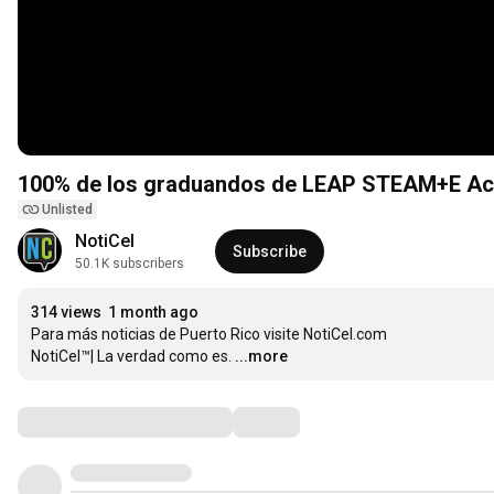
100% de los graduandos de LEAP STEAM+E Aca
Unlisted
NotiCel
Subscribe
50.1K subscribers
314 views
1 month ago
Para más noticias de Puerto Rico visite NotiCel.com

NotiCel™| La verdad como es.
...more
Comments