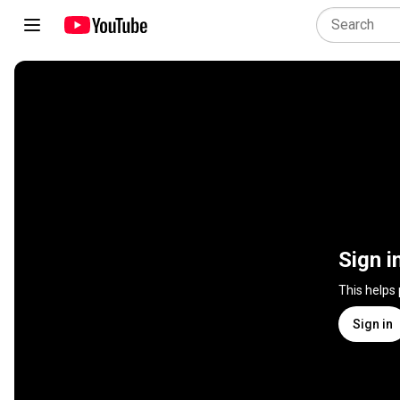
Sign i
This helps
Sign in