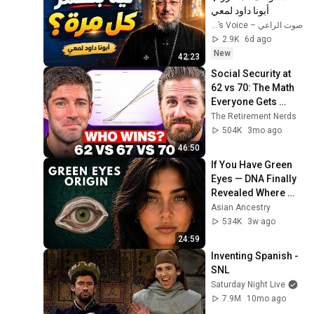
أبونا داود لمعي
صوت الراعي – The Shepherd’s Voice
2.9K
6d ago
New
42:23
Social Security at 
62 vs 70: The Math 
Everyone Gets 
Wrong
The Retirement Nerds
504K
3mo ago
46:50
If You Have Green 
Eyes — DNA Finally 
Revealed Where 
They Really Come 
Asian Ancestry
From
534K
3w ago
24:59
Inventing Spanish - 
SNL
Saturday Night Live
7.9M
10mo ago