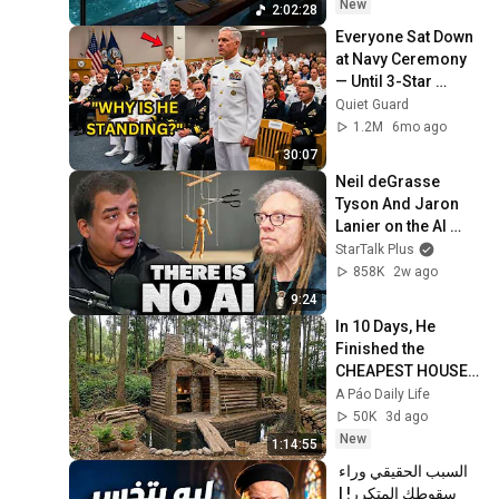
~ Luxury Ambient
New
2:02:28
Everyone Sat Down 
at Navy Ceremony 
— Until 3-Star 
Admiral Refused to 
Quiet Guard
Sit When He Saw 
1.2M
6mo ago
Who Was Missing
30:07
Neil deGrasse 
Tyson And Jaron 
Lanier on the AI 
Illusion
StarTalk Plus
858K
2w ago
9:24
In 10 Days, He 
Finished the 
CHEAPEST HOUSE 
in the Forest Using 
A Páo Daily Life
Simple Bushcraft 
50K
3d ago
Building Skills
New
1:14:55
السبب الحقيقي وراء 
سقوطك المتكرر! | 