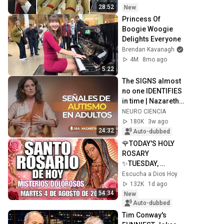
ISRAEL, BIBI SE 
28:52
New
ENREDA
Princess Of 
Boogie Woogie 
Delights Everyone
Brendan Kavanagh
4M
8mo ago
5:22
The SIGNS almost 
no one IDENTIFIES 
in time | Nazareth 
Castellanos
NEURO CIENCIA
180K
3w ago
24:32
Auto-dubbed
🌹TODAY'S HOLY 
ROSARY 
✨TUESDAY, 
AUGUST 4, 2026❤️
Escucha a Dios Hoy
SORROWFUL 
132K
1d ago
MYSTERIES✝️JESU
54:34
New
S KNOWS YOUR 
Auto-dubbed
TEARS
Tim Conway's 