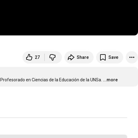
27
Share
Save
a Profesorado en Ciencias de la Educación de la UNSa.
...more