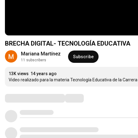
BRECHA DIGITAL- TECNOLOGÍA EDUCATIVA
Mariana Martínez
Subscribe
11 subscribers
13K views
14 years ago
Video realizado para la materia Tecnología Educativa de la Carrer
Comments