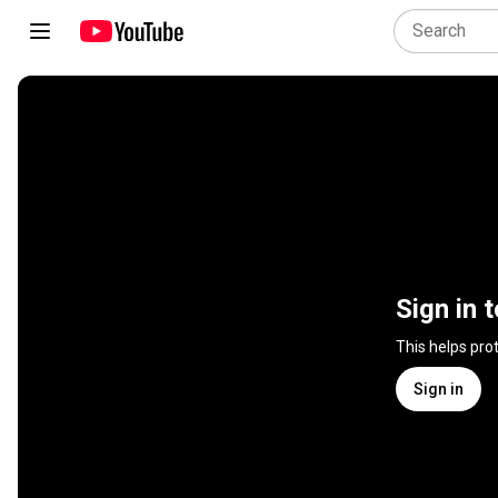
Sign in 
This helps pro
Sign in