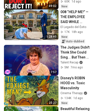
Today ~ Gods 
60K
1d ago
Message Now
49:02
New
008 “HELP ME!” — 
THE EMPLOYEE 
SAID WHILE 
KNEELING… AND 
El Legado del Éxito
THE MILLIONAIRE 
17K
18h ago
COULDN’T BELIEVE 
1:28:40
New
IT
Auto-dubbed
The Judges Didn't 
Think She Could 
Sing... But Then 
She Opened Her 
Talent Recap
Mouth!
5M
7mo ago
7:57
Disney's ROBIN 
HOOD vs. Toxic 
Masculinity
Cinema Therapy
134K
1d ago
25:27
New
Beautiful Relaxing 