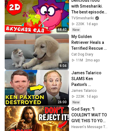
Delicious food 
with Smeshariki. 
The best episodes 
- Smeshariki 2D. 
TVSmeshariki
Collection 2026
220K
1d ago
48:40
New
My Golden 
Retriever Heals a 
Terrified Rescue 
Kitten in Just 3 
Cat Dog Diary
Meetings!
11M
2mo ago
6:04
James Talarico 
SLAMS Ken 
Paxton's 
Corruption LIVE 
James Talarico
ON AIR
223K
1d ago
26:00
New
God Says: "I 
COULDN'T WAIT TO 
GIVE THIS TO YOU" 
| God Message 
Heaven's Message Today and God’s Daily Blessings