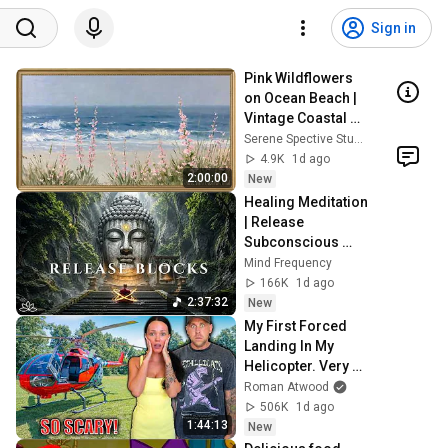
Sign in
Pink Wildflowers 
on Ocean Beach | 
Vintage Coastal 
Seascape Oil 
Serene Spective Studio
Painting | 4K 
4.9K
1d ago
Ambient TV 
2:00:00
New
Screensaver
Healing Meditation 
| Release 
Subconscious 
Blocks, Cleanse 
Mind Frequency
Negative Energy & 
166K
1d ago
Restore Inner 
2:37:32
New
Peace
My First Forced 
Landing In My 
Helicopter. Very 
Scary Experience 
Roman Atwood
But Everyone Is 
506K
1d ago
Safe! Needs FIxed!
1:44:13
New