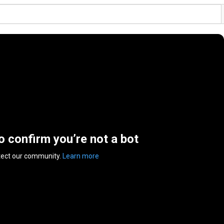
to confirm you’re not a bot
tect our community.
Learn more