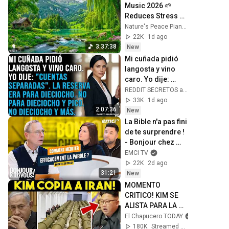
Music 2026 🌱 
Reduces Stress 
and Anxiety, Finds 
Nature's Peace Piano and Enjoy Peace
Peace of Mind
22K
1d ago
3:37:38
New
Mi cuñada pidió 
langosta y vino 
caro. Yo dije: 
"Cuentas 
REDDIT SECRETOS and REDSOMBRAS
separadas". La 
33K
1d ago
reserva era para 
2:07:36
New
dieciocho...
La Bible n'a pas fini 
de te surprendre ! 
- Bonjour chez 
vous ! - Philippe 
EMCI TV
Bak
22K
2d ago
31:21
New
MOMENTO 
CRITICO! KIM SE 
ALISTA PARA LA 
GUERR4. IRAN 
El Chapucero TODAY
ATORA PACTO DE 
180K
Streamed 1d ago