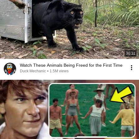
30:11
Watch These Animals Being Freed for the First Time
Duck Mechanic
•
1.5M views