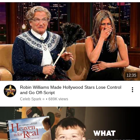
12:35
Robin Williams Made Hollywood Stars Lose Control
and Go Off-Script
Celeb Spark ⭐
•
689K views