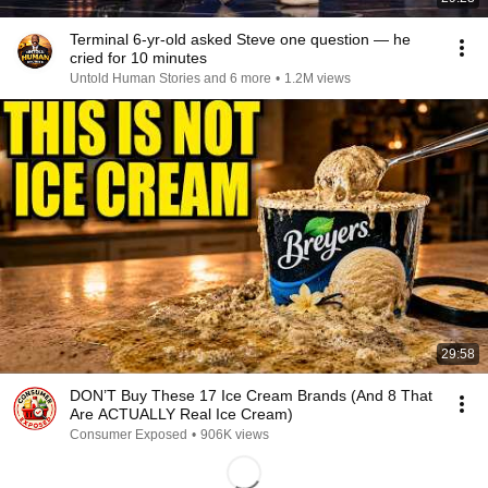
Terminal 6-yr-old asked Steve one question — he
cried for 10 minutes
Untold Human Stories and 6 more
•
1.2M views
29:58
DON’T Buy These 17 Ice Cream Brands (And 8 That
Are ACTUALLY Real Ice Cream)
Consumer Exposed
•
906K views