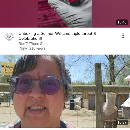
15:46
Unboxing a Selmer-Williams triple threat &
Celebration!!
Ron'Z TBone Shed
New
210 views
10:37