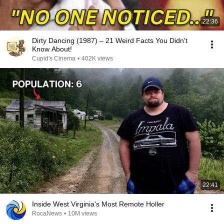
22:36
Dirty Dancing (1987) – 21 Weird Facts You Didn't
Know About!
Cupid's Cinema
•
402K views
22:41
Inside West Virginia's Most Remote Holler
RocaNews
•
10M views