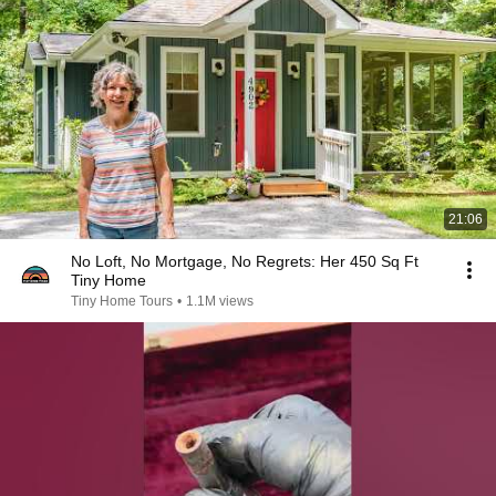
21:06
No Loft, No Mortgage, No Regrets: Her 450 Sq Ft
Tiny Home
Tiny Home Tours
•
1.1M views