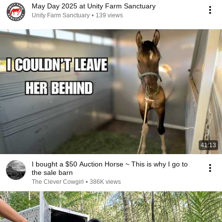
May Day 2025 at Unity Farm Sanctuary
Unity Farm Sanctuary
•
139 views
41:13
I bought a $50 Auction Horse ~ This is why I go to
the sale barn
The Clever Cowgirl
•
386K views