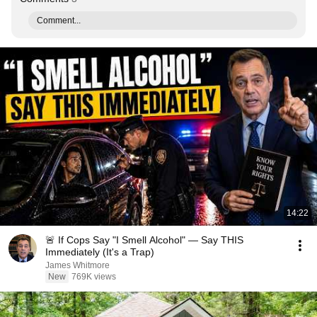
Comment...
14:22
🚨 If Cops Say "I Smell Alcohol" — Say THIS
Immediately (It's a Trap)
James Whitmore
New
769K views