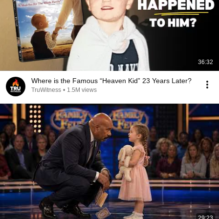
36:32
Where is the Famous “Heaven Kid” 23 Years Later?
TruWitness
•
1.5M views
29:23