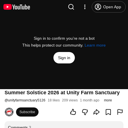
Open App
Sign in to confirm you’re not a bot
This helps protect our community.
Learn more
Sign in
Summer Solstice 2026 at Unity Farm Sanctuary
@
unityfarmsanctuary5126
18 likes
209 views
1 month ago
more
Subscribe
Comments
3