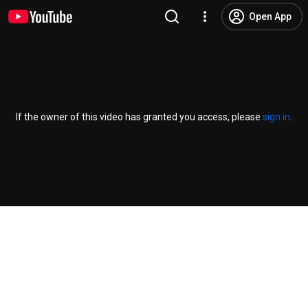
Open App
If the owner of this video has granted you access, please
sign in
.