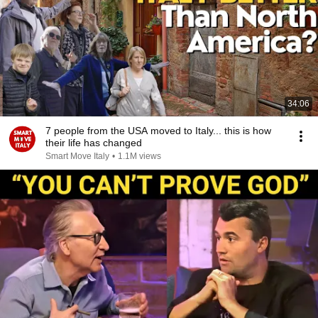
34:06
7 people from the USA moved to Italy... this is how
their life has changed
Smart Move Italy
•
1.1M views