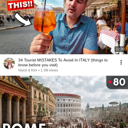
22:30
34 Tourist MISTAKES To Avoid In ITALY (things to
know before you visit)
Naick & Kim
•
1.3M views