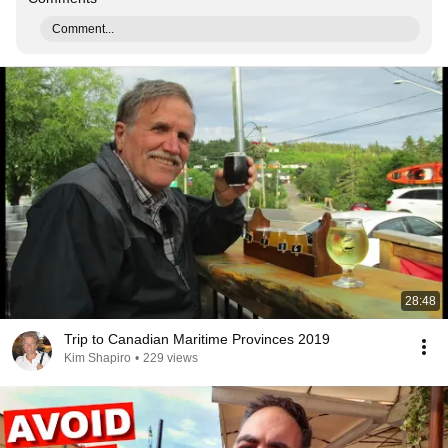
Comment...
28:48
Trip to Canadian Maritime Provinces 2019
Kim Shapiro
•
229 views