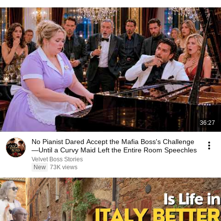
36:27
No Pianist Dared Accept the Mafia Boss's Challenge
—Until a Curvy Maid Left the Entire Room Speechles
Velvet Boss Stories
New
73K views