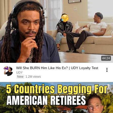
44:24
Will She BURN Him Like His Ex? | UDY Loyalty Test
UDY
New
1.2M views