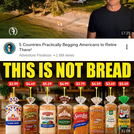
17:25
5 Countries Practically Begging Americans to Retire
There!
Adventure Freaksss
•
1.6M views
31:08