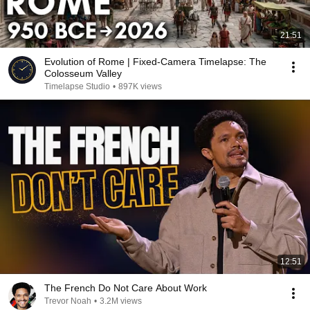
21:51
Evolution of Rome | Fixed-Camera Timelapse: The
Colosseum Valley
Timelapse Studio
•
897K views
12:51
The French Do Not Care About Work
Trevor Noah
•
3.2M views