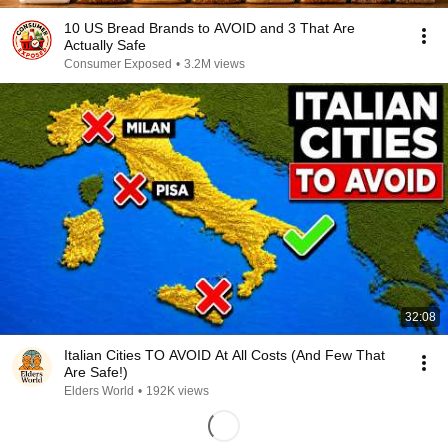
10 US Bread Brands to AVOID and 3 That Are
Actually Safe
Consumer Exposed
•
3.2M views
32:08
Italian Cities TO AVOID At All Costs (And Few That
Are Safe!)
Elders World
•
192K views