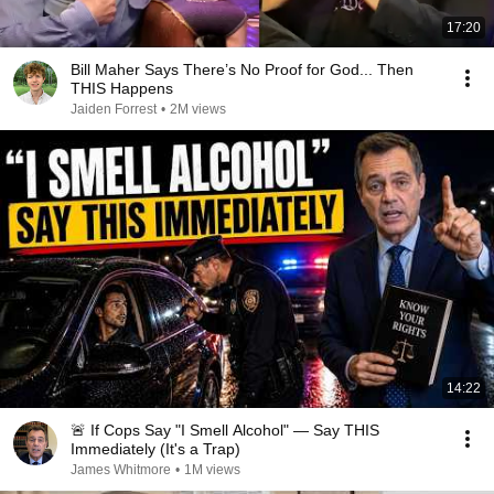
17:20
Bill Maher Says There’s No Proof for God... Then
THIS Happens
Jaiden Forrest
•
2M views
14:22
🚨 If Cops Say "I Smell Alcohol" — Say THIS
Immediately (It's a Trap)
James Whitmore
•
1M views