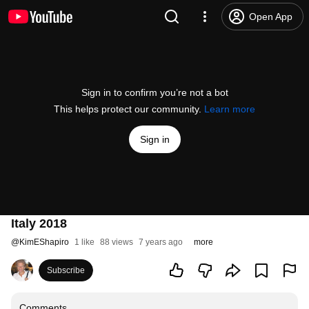
Open App
Sign in to confirm you’re not a bot
This helps protect our community.
Learn more
Sign in
Italy 2018
@
KimEShapiro
1 like
88 views
7 years ago
more
Subscribe
Comments